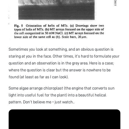
Sometimes you look at something, and an obvious question is
staring at you in the face. Other times, it’s hard to formulate your
question and an observation is in the grey area. Here is a case;
where the question is clear but the answer is nowhere to be
found (at least as far as I can look).
Some algae arrange chloroplast (the engine that converts sun
light into useful fuel for the plant) into a beautiful helical
pattern. Don’t believe me – just watch..