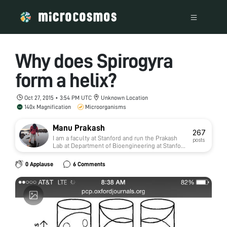
Why does Spirogyra
form a helix?
Oct 27, 2015 • 3:54 PM UTC
Unknown Location
140x Magnification
Microorganisms
Manu Prakash
267
I am a faculty at Stanford and run the Prakash
posts
Lab at Department of Bioengineering at Stanford
University. Foldscope community is at the heart
of our Frugal Science movement - and I can not
0 Applause
6 Comments
tell you how proud I am of this community and
grassroots movement. Find our work here:
http://prakashlab.stanford.edu