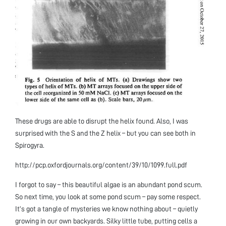
These drugs are able to disrupt the helix found. Also, I was
surprised with the S and the Z helix – but you can see both in
Spirogyra.
http://pcp.oxfordjournals.org/content/39/10/1099.full.pdf
I forgot to say – this beautiful algae is an abundant pond scum.
So next time, you look at some pond scum – pay some respect.
It’s got a tangle of mysteries we know nothing about – quietly
growing in our own backyards. Silky little tube, putting cells a