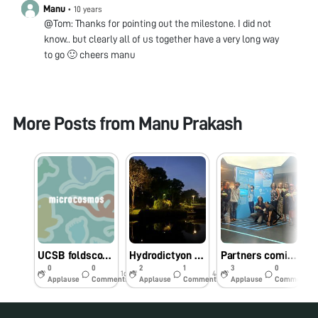
Manu
•
10 years
@Tom: Thanks for pointing out the milestone. I did not
know.. but clearly all of us together have a very long way
to go 🙂 cheers manu
More Posts from
Manu Prakash
UCSB foldscope workshop - biodiversity hotspot
Hydrodictyon at “Bay Gardens” Singapore
Partners coming together in Singapore
0
0
2
1
3
0
1d
44w
44w
Applause
Comments
Applause
Comments
Applause
Comments