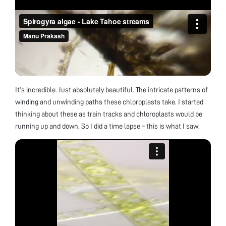
It’s incredible. Just absolutely beautiful. The intricate patterns of
winding and unwinding paths these chloroplasts take. I started
thinking about these as train tracks and chloroplasts would be
running up and down. So I did a time lapse – this is what I saw: