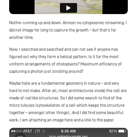
Nothin running up and down. Almost no cytoplasmic streaming. I
did not image for long to capture the growth – but that’s for
another time.
Now, I searched and searched and can not see if anyone has
figured out why they form a helical pattern. Is it for the most
uniform arrangements of choloplasts? Maximum efficiency of
capturing a photon just strolling around?
Maybe helix are a fundamental geometry in nature – and very
hard to not make. After all, most architectures inside the cell are
made of rod like structures. So I did some search to find of the
micro tubules (cytoskeleton of a cell which keeps the structure
together – amongst other things).. And I did find some beautiful
work. I am attaching an image here and a link to the paper.