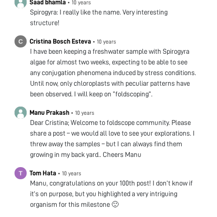
Saad bhamla
•
10 years
Spirogyra: I really like the name. Very interesting
structure!
Cristina Bosch Esteva
•
10 years
I have been keeping a freshwater sample with Spirogyra
algae for almost two weeks, expecting to be able to see
any conjugation phenomena induced by stress conditions.
Until now, only chloroplasts with peculiar patterns have
been observed. I will keep on “foldscoping”.
Manu Prakash
•
10 years
Dear Cristina; Welcome to foldscope community. Please
share a post – we would all love to see your explorations. I
threw away the samples – but I can always find them
growing in my back yard.. Cheers Manu
Tom Hata
•
10 years
Manu, congratulations on your 100th post! I don’t know if
it’s on purpose, but you highlighted a very intriguing
organism for this milestone 🙂