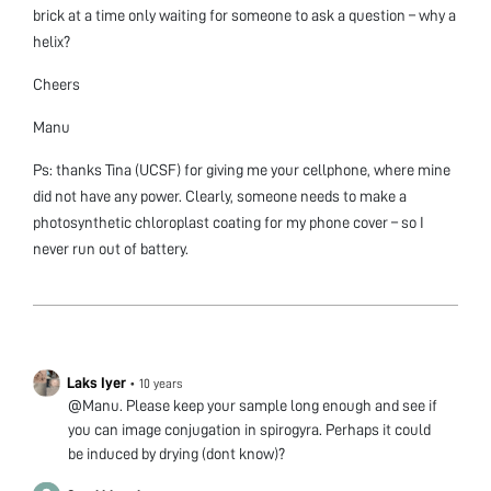
brick at a time only waiting for someone to ask a question – why a
helix?
Cheers
Manu
Ps: thanks Tina (UCSF) for giving me your cellphone, where mine
did not have any power. Clearly, someone needs to make a
photosynthetic chloroplast coating for my phone cover – so I
never run out of battery.
Laks Iyer
•
10 years
@Manu. Please keep your sample long enough and see if
you can image conjugation in spirogyra. Perhaps it could
be induced by drying (dont know)?