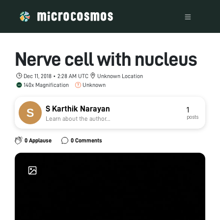
Nerve cell with nucleus
Dec 11, 2018 • 2:28 AM UTC
Unknown Location
140x Magnification
Unknown
S Karthik Narayan
1
posts
Learn about the author...
0 Applause
0 Comments