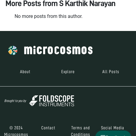
More Posts from
S Karthik Narayan
No more posts from this author.
About
Explore
All Posts
Brought to you by
© 2024
Contact
Terms and
Social Media
Microcosmos
Conditions