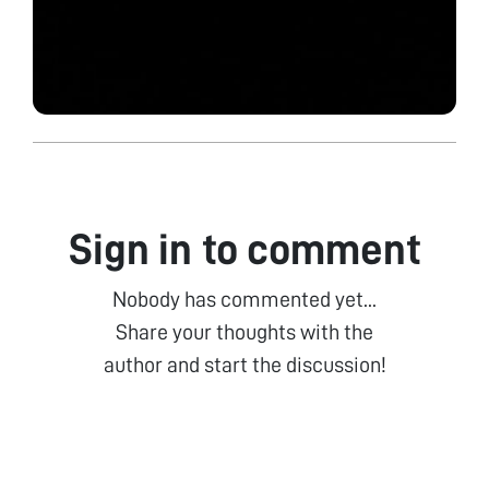
Sign in to comment
Nobody has commented yet...
Share your thoughts with the
author and start the discussion!