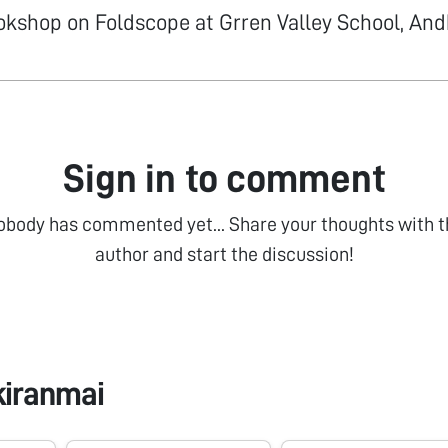
okshop on Foldscope at Grren Valley School, An
Sign in to comment
obody has commented yet... Share your thoughts with t
author and start the discussion!
kiranmai