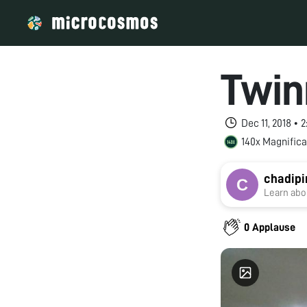
Twin
Dec 11, 2018 •
140x Magnifica
chadipi
Learn abou
0 Applause