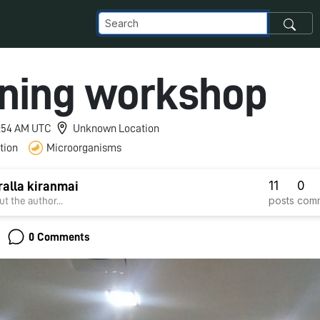
ning workshop
 2:54 AM UTC
Unknown Location
tion
Microorganisms
11
0
ralla kiranmai
posts
com
t the author...
0 Comments