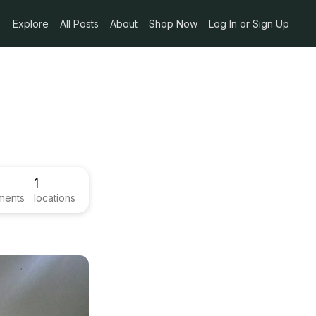
Explore
All Posts
About
Shop Now
Log In or Sign Up
1
ments
locations