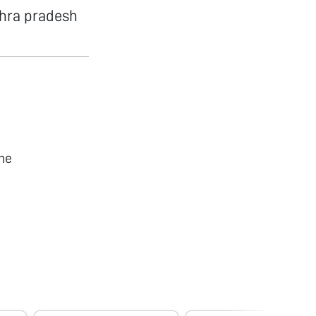
dhra pradesh
he