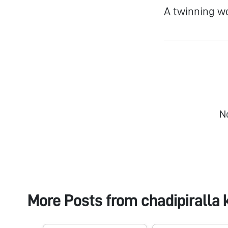
A twinning w
N
More Posts from
chadipiralla 