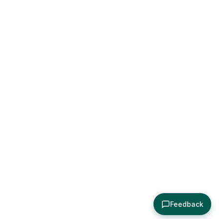
Feedback