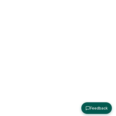
Feedback