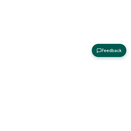
Feedback
About
Explore
All Posts