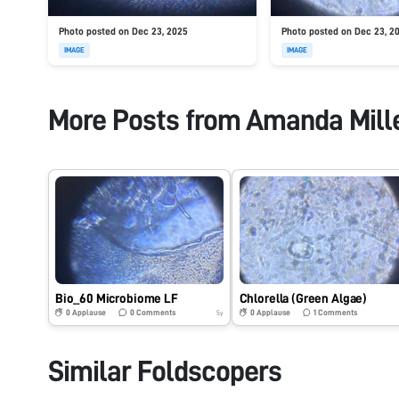
Photo posted on Dec 23, 2025
Photo posted on Dec 23, 2
IMAGE
IMAGE
More Posts from
Amanda Mill
Bio_60 Microbiome LF
Chlorella (Green Algae)
0
Applause
0
Comments
0
Applause
1
Comments
5y
Similar Foldscopers