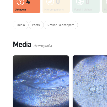
4
0
0
Unknown
Microorganisms
Fungi & Lichen
Pl
Media
Posts
Similar Foldscopers
Media
showing
4
of
4