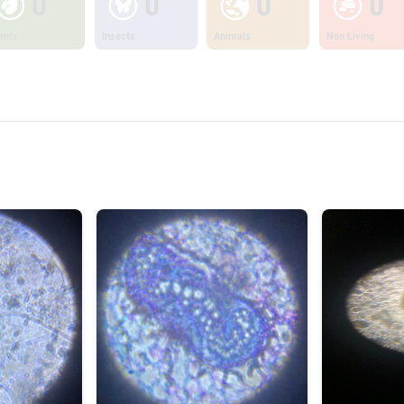
0
0
0
0
ants
Insects
Animals
Non Living