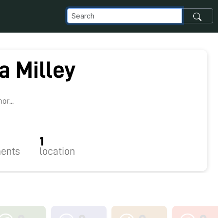
 Milley
r...
1
ents
location