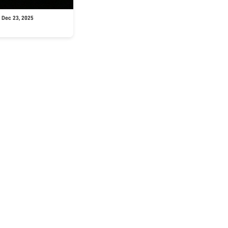
 Dec 23, 2025