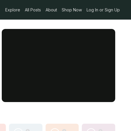
Explore
All Posts
About
Shop Now
Log In or Sign Up