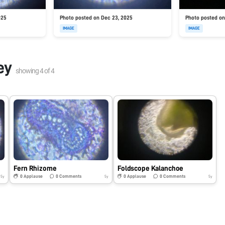
025
Photo posted on Dec 23, 2025
Photo posted on
IMAGE
IMAGE
ey
showing
4
of
4
Fern Rhizome
Foldscope Kalanchoe
0
Applause
0
Comments
0
Applause
0
Comments
5y
5y
5y