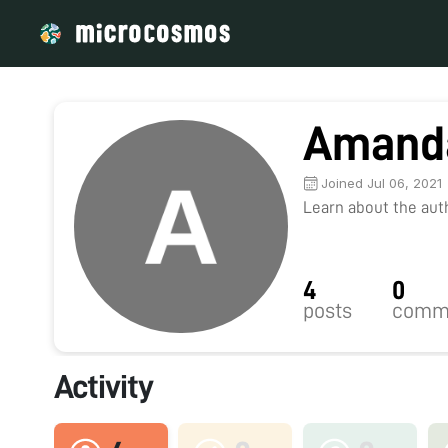
Amanda
Joined Jul 06, 2021
Learn about the autho
4
0
posts
comm
Activity