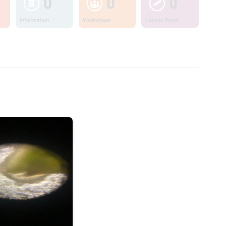
0
0
0
Information
Workshops
Lesson Plans