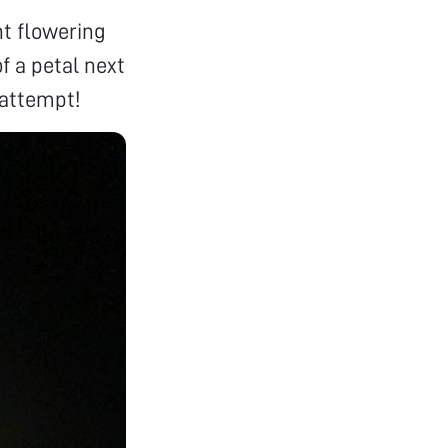
nt flowering
of a petal next
 attempt!