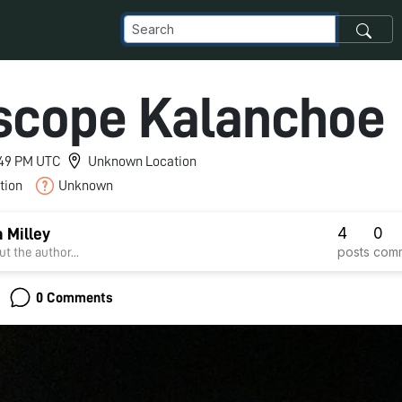
scope Kalanchoe
7:49 PM UTC
Unknown Location
tion
Unknown
4
0
 Milley
posts
com
t the author...
0 Comments