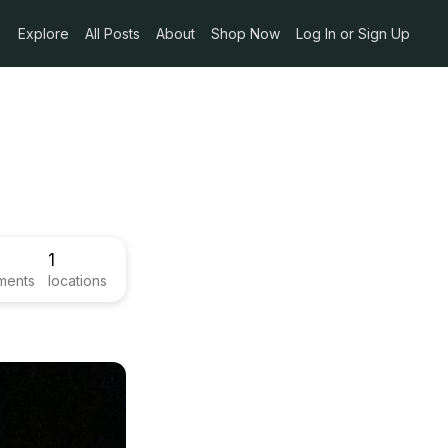
Explore
All Posts
About
Shop Now
Log In or Sign Up
1
ments
locations