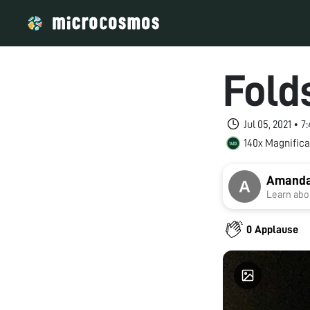
Fold
Jul 05, 2021 • 
140x Magnifica
Amanda
Learn abou
0 Applause