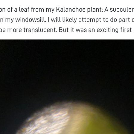
tion of a leaf from my Kalanchoe plant: A succule
n my windowsill. I will likely attempt to do part 
e more translucent. But it was an exciting first