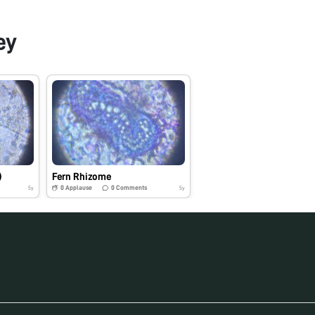
ey
)
Fern Rhizome
0
Applause
0
Comments
5y
5y