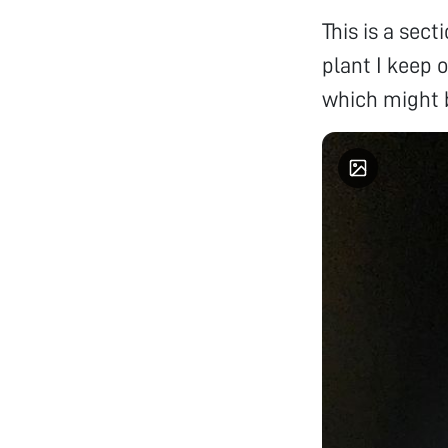
This is a sec
plant I keep o
which might b