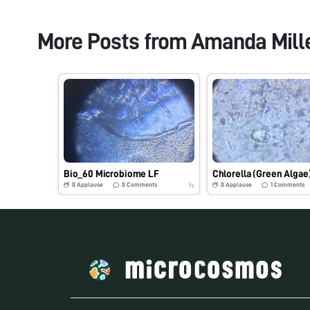
More Posts from
Amanda Mill
Bio_60 Microbiome LF
Chlorella (Green Algae
0
Applause
0
Comments
0
Applause
1
Comments
5y