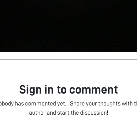
Sign in to comment
obody has commented yet... Share your thoughts with t
author and start the discussion!