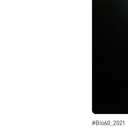
#Bio60_2021