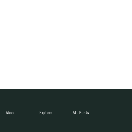
About
Explore
All Posts