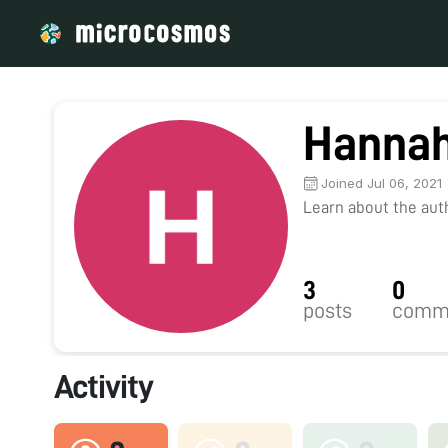
Hannah
Joined Jul 06, 2021
Learn about the autho
3
0
posts
comm
Activity