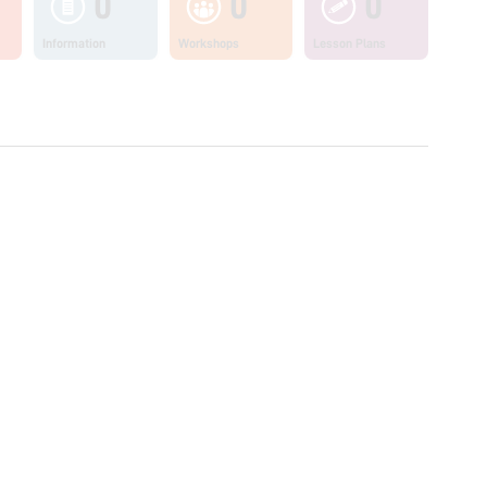
0
0
0
Information
Workshops
Lesson Plans