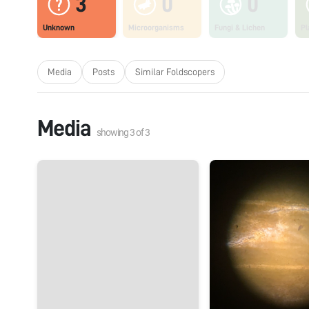
3
0
0
Unknown
Microorganisms
Fungi & Lichen
Pl
Media
Posts
Similar Foldscopers
Media
showing
3
of
3