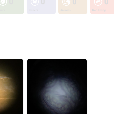
0
0
0
0
ants
Insects
Animals
Non Living