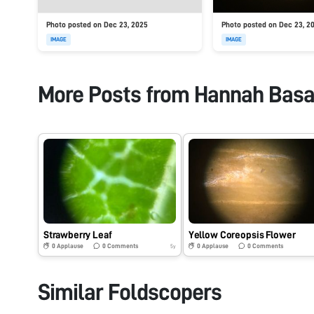
Photo posted on Dec 23, 2025
Photo posted on Dec 23, 2
IMAGE
IMAGE
More Posts from
Hannah Basa
Strawberry Leaf
Yellow Coreopsis Flower
0
Applause
0
Comments
0
Applause
0
Comments
5y
Similar Foldscopers