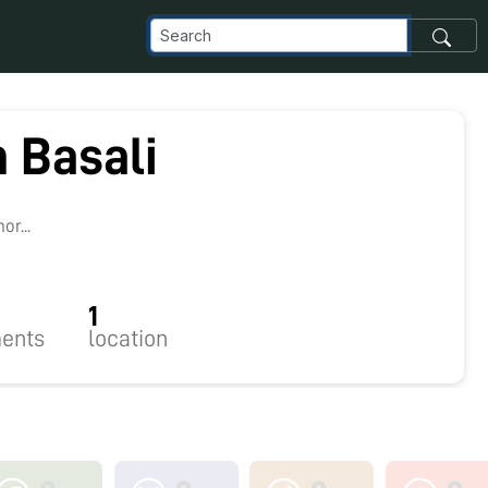
 Basali
r...
1
ents
location