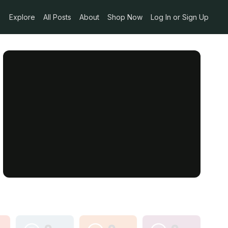
Explore
All Posts
About
Shop Now
Log In or Sign Up