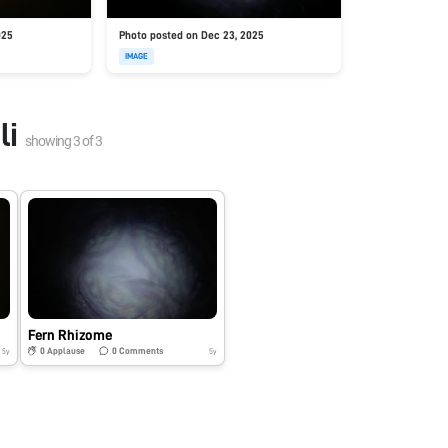
025
Photo posted on Dec 23, 2025
IMAGE
li
showing
3
of
3
Fern Rhizome
0
Applause
0
Comments
5y
5y