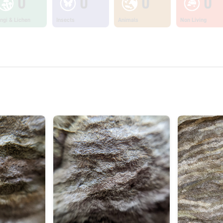
0
0
0
0
ngi & Lichen
Insects
Animals
Non Living