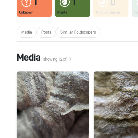
1
1
0
Unknown
Plants
Microorganisms
Fu
Media
Posts
Similar Foldscopers
Media
showing
12
of
17