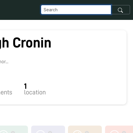
gh Cronin
r...
1
ents
location