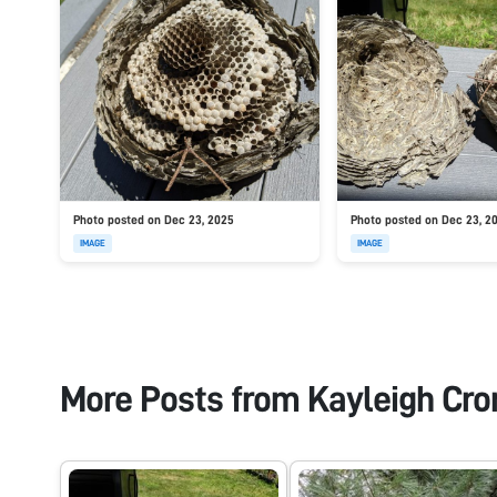
Photo posted on Dec 23, 2025
Photo posted on Dec 23, 2
IMAGE
IMAGE
More Posts from
Kayleigh Cro