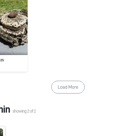
025
Load More
nin
showing
2
of
2