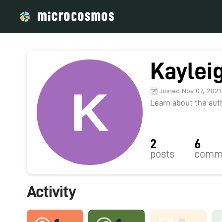
Kaylei
Joined Nov 07, 2021
Learn about the autho
2
6
posts
comm
Activity