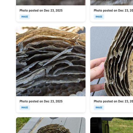
Photo posted on Dec 23, 2025
Photo posted on Dec 23, 2
IMAGE
IMAGE
Photo posted on Dec 23, 2025
Photo posted on Dec 23, 2
IMAGE
IMAGE