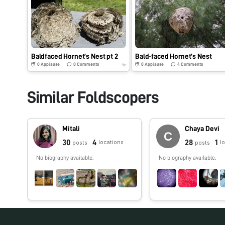
Baldfaced Hornet’s Nest pt 2
Bald-faced Hornet’s Nest
0
Applause
0
Comments
0
Applause
4
Comments
4y
Similar Foldscopers
Mitali
Chaya Devi
30
4
28
1
locations
l
posts
posts
No biography available.
No biography available.