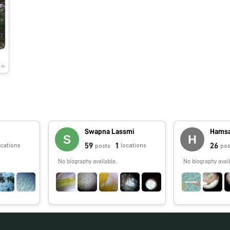
4y
Swapna Lassmi
Hamsa
59
1
26
ocations
locations
posts
pos
No biography available.
No biography avail