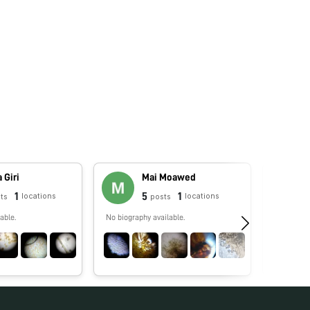
 Giri
Mai Moawed
1
5
1
locations
locations
ts
posts
able.
No biography available.
No biograp