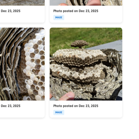
 Dec 23, 2025
Photo posted on Dec 23, 2025
IMAGE
 Dec 23, 2025
Photo posted on Dec 23, 2025
IMAGE