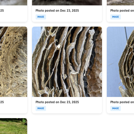
025
Photo posted on Dec 23, 2025
Photo posted on
IMAGE
IMAGE
025
Photo posted on Dec 23, 2025
Photo posted on
IMAGE
IMAGE