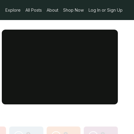
Explore
All Posts
About
Shop Now
Log In or Sign Up