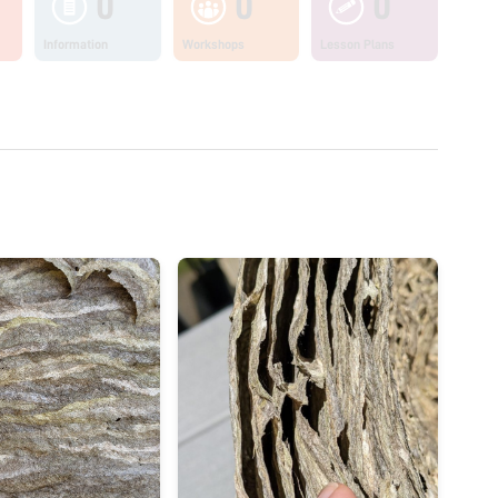
0
0
0
Information
Workshops
Lesson Plans