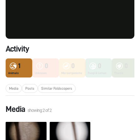
Activity
1
0
0
0
0
Animals
Unknown
Microorganisms
Fungi & Lichen
Plants
Media
Posts
Similar Foldscopers
Media
showing
2
of
2