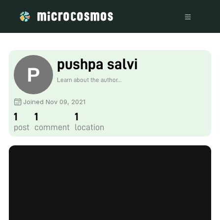
pushpa salvi
Learn about the author...
Joined Nov 09, 2021
1
1
1
post
comment
location