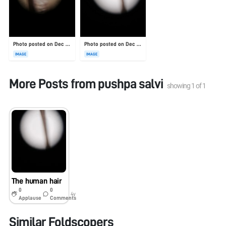
Photo posted on Dec 23, 2025
Photo posted on Dec 23, 2025
IMAGE
IMAGE
More Posts from
pushpa salvi
showing
1
of
1
The human hair
0
0
4y
Applause
Comments
Similar Foldscopers