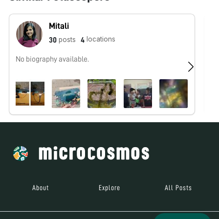
Mitali
locations
posts
30
4
No biography available.
No
About
Explore
All Posts