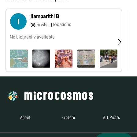
ilamparithi B
locations
posts
38
1
No biography available.
No
About
Explore
All Posts