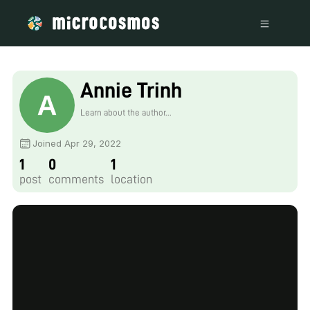
Annie Trinh
Learn about the author...
Joined Apr 29, 2022
1
0
1
post
comments
location