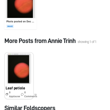
Photo posted on Dec 23, 2025
IMAGE
More Posts from
Annie Trinh
showing
1
of
1
Leaf petiole
0
0
4y
Applause
Comments
Similar Foldscopers