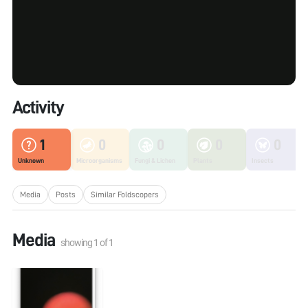
Activity
1
0
0
0
0
Unknown
Microorganisms
Fungi & Lichen
Plants
Insects
Media
Posts
Similar Foldscopers
Media
showing
1
of
1