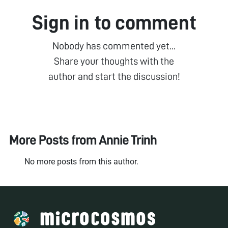
Sign in to comment
Nobody has commented yet...
Share your thoughts with the
author and start the discussion!
More Posts from
Annie Trinh
No more posts from this author.