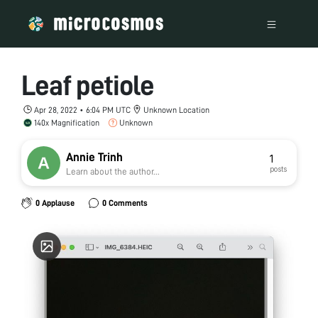
Leaf petiole
Apr 28, 2022 • 6:04 PM UTC
Unknown Location
140x Magnification
Unknown
Annie Trinh
1
posts
Learn about the author...
0 Applause
0 Comments