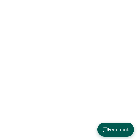
Feedback