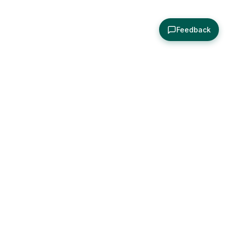
Feedback
About
Explore
All Posts
Brought to you by