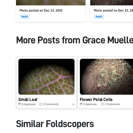
Photo posted on Dec 23, 2025
Photo posted on Dec 23, 2
IMAGE
IMAGE
More Posts from
Grace Muelle
Small Leaf
Flower Petal Cells
0
Applause
0
Comments
0
Applause
2
Comments
8y
Similar Foldscopers