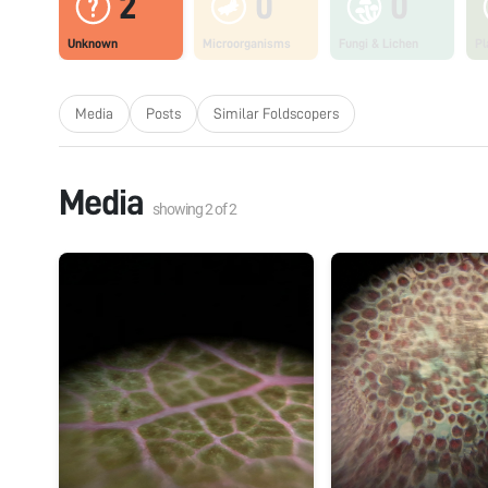
2
0
0
Unknown
Microorganisms
Fungi & Lichen
Pl
Media
Posts
Similar Foldscopers
Media
showing
2
of
2