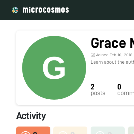
Grace 
Joined Feb 10, 2018
Learn about the autho
2
0
posts
comm
Activity