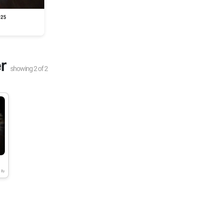
025
r
showing
2
of
2
8y