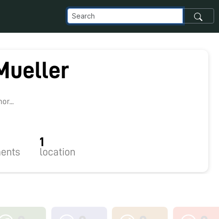
Mueller
r...
1
ents
location