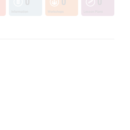
0
0
0
Information
Workshops
Lesson Plans