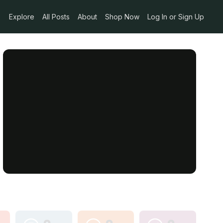
Explore
All Posts
About
Shop Now
Log In or Sign Up