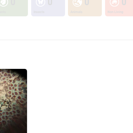
0
0
0
0
ants
Insects
Animals
Non Living