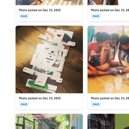
Photo posted on Dec 23, 2025
Photo posted on Dec 23, 2
IMAGE
IMAGE
Photo posted on Dec 23, 2025
Photo posted on Dec 23, 2
IMAGE
IMAGE