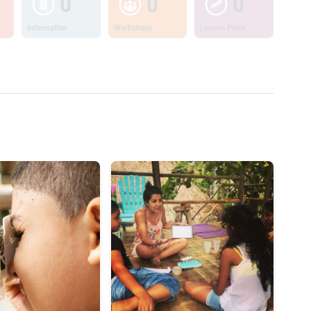
0
0
0
Information
Workshops
Lesson Plans