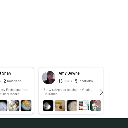
l Shah
Amy Downs
2
13
5
locations
locations
s
posts
5th & 6th-grade teacher in Visalia,
No biograp
tuber) Thanks
California