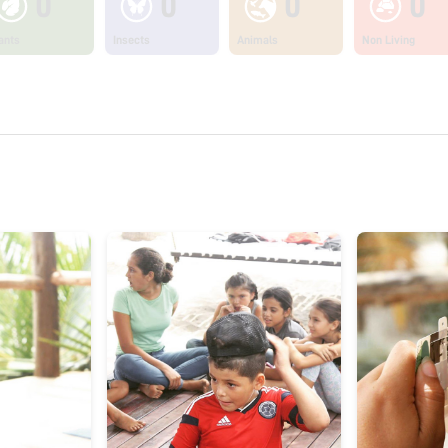
0
0
0
0
ants
Insects
Animals
Non Living