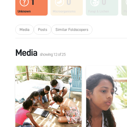
1
0
0
Unknown
Microorganisms
Fungi & Lichen
Pl
Media
Posts
Similar Foldscopers
Media
showing
12
of
25