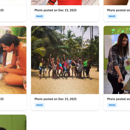
025
Photo posted on Dec 23, 2025
Photo posted on
IMAGE
IMAGE
025
Photo posted on Dec 23, 2025
Photo posted on
IMAGE
IMAGE