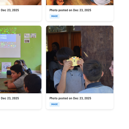
 Dec 23, 2025
Photo posted on Dec 23, 2025
IMAGE
 Dec 23, 2025
Photo posted on Dec 23, 2025
IMAGE