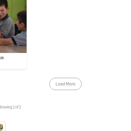
025
Load More
showing
2
of
2