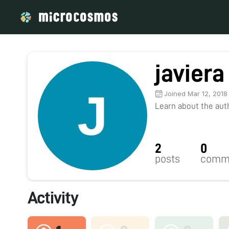
javiera
Joined Mar 12, 2018
Learn about the autho
2
0
posts
comm
Activity