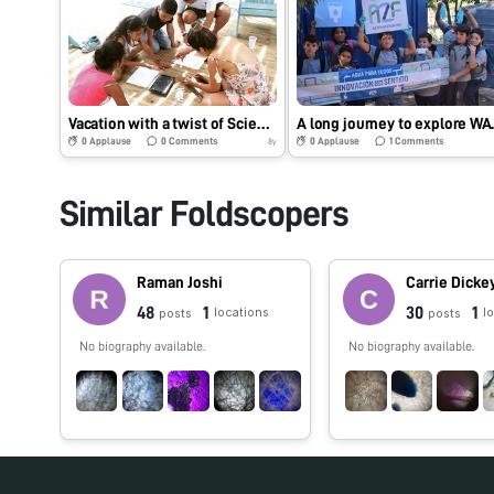
Vacation with a twist of Science
A long jour
0
Applause
0
Comments
0
Applause
1
Comments
8y
Similar Foldscopers
Raman Joshi
Carrie Dicke
48
1
30
1
locations
l
posts
posts
No biography available.
No biography available.