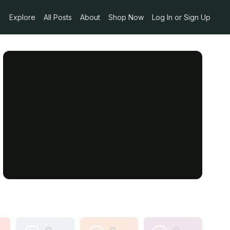
Explore
All Posts
About
Shop Now
Log In or Sign Up