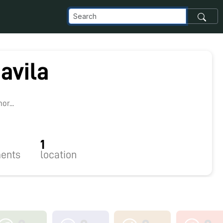
 avila
r...
1
ents
location