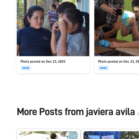
Photo posted on Dec 23, 2025
Photo posted on Dec 23, 2
IMAGE
IMAGE
More Posts from
javiera avila