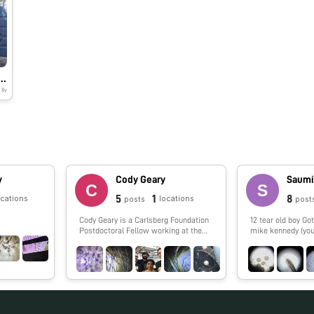
ney to explore WATER – BACTERIA
8y
y
Cody Geary
Saumi
5
1
8
ocations
locations
posts
post
Cody Geary is a Carlsberg Foundation
12 tear old boy Got my Foldscope from
Postdoctoral Fellow working at the
mike kennedy (you
Interdisciplinary Nanoscience Center
at Aarhus University, advised by Ebbe
Andersen. Cody works on developing
RNA nanostructures that fold up from
a single strand of RNA. The designs,
dubbed 'RNA Origami', are being
developed in collaboration with Paul