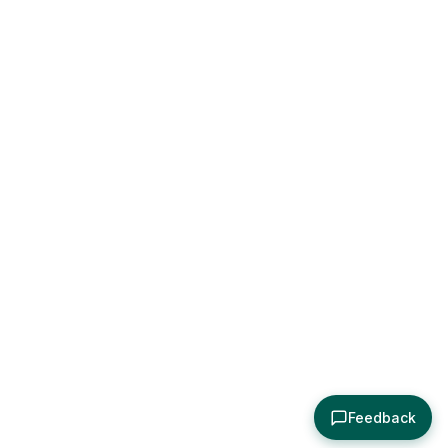
Feedback