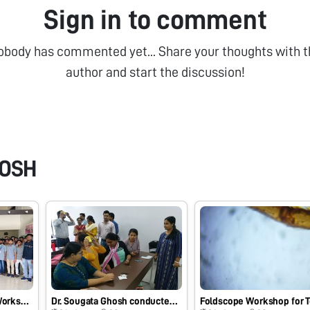
Sign in to comment
obody has commented yet... Share your thoughts with t
author and start the discussion!
HOSH
State Level Hands on Workshop and Training on Foldscope conducted by Dr. Sougata Ghosh at Om College of Science and P.G. Center, Junagadh, Gujarat, India on 18/09/2021 at 10:30 AM.
Dr. Sougata Ghosh conducted hands-on workshop and training entitled “Foldscope for Research and Innovation” at Department of Life Science, School of Biotechnology, Presidency University, Kolkata on 11/11/2019 at 2:00 PM. #Indiafoldscopephase1