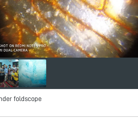
nder foldscope