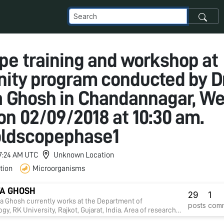
pe training and workshop at
ty program conducted by Dr
 Ghosh in Chandannagar, We
on 02/09/2018 at 10:30 am.
oldscopephase1
 7:24 AM UTC
Unknown Location
tion
Microorganisms
A GHOSH
29
1
ta Ghosh currently works at the Department of
posts
com
gy, RK University, Rajkot, Gujarat, India. Area of research
drug discovery against infectious diseases, diabetes,