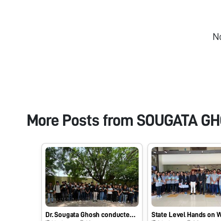
N
More Posts from
SOUGATA G
Dr. Sougata Ghosh conducted an outdoor teaching activity at University Bridge Program (UBP) for B.Sc. Sem I students…Fun with Foldscope at School of Science, RK University, Rajkot - 360020, Gujarat, India on 17/07/2025 at 11:30 AM. #Indiafoldscopephase1