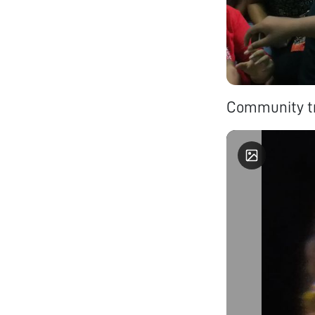
Community tr