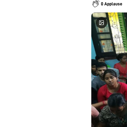
oxidative
0 Applause
on develo