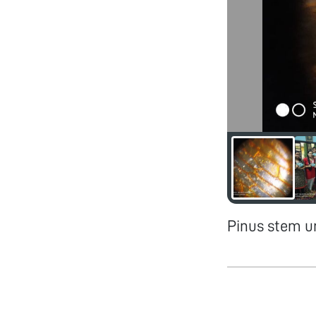
Pinus stem u