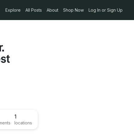
Explore
All Posts
About
Shop Now
Log In or Sign Up
.
st
1
ments
locations