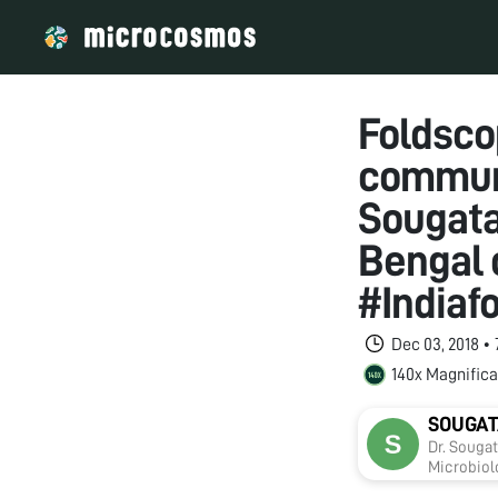
Foldsco
communi
Sougata
Bengal 
#Indiaf
Dec 03, 2018 •
140x Magnifica
SOUGAT
Dr. Souga
Microbiolo
includes 