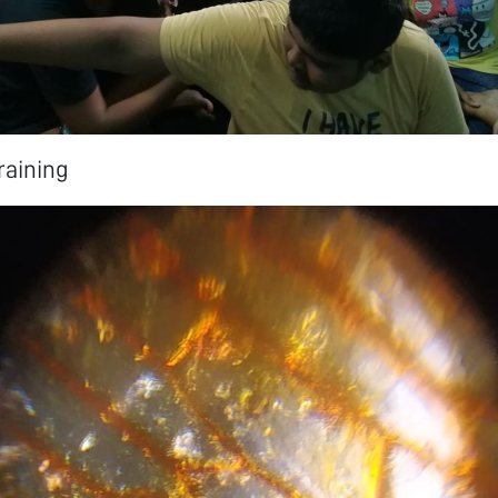
aining