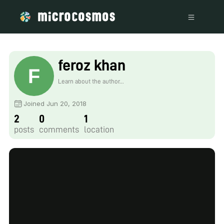
feroz khan
Learn about the author...
Joined Jun 20, 2018
2
0
1
posts
comments
location