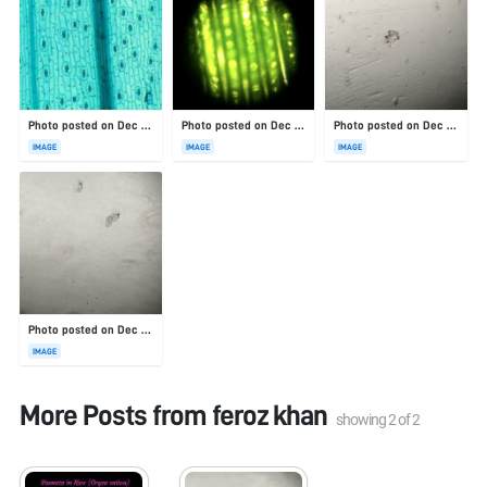
Photo posted on Dec 23, 2025
Photo posted on Dec 23, 2025
Photo posted on Dec 23, 2025
IMAGE
IMAGE
IMAGE
Photo posted on Dec 23, 2025
IMAGE
More Posts from
feroz khan
showing
2
of
2