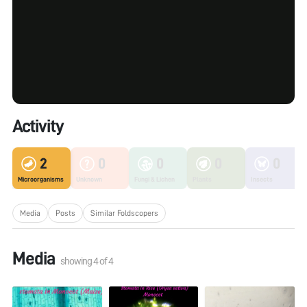
Activity
2
0
0
0
0
Microorganisms
Unknown
Fungi & Lichen
Plants
Insects
Media
Posts
Similar Foldscopers
Media
showing
4
of
4