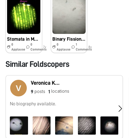
Stomata in Monocots
Binary Fission in Amoeba and Amazing Arthropods
0
0
0
1
7y
8y
Applause
Comments
Applause
Comments
Similar Foldscopers
Veronica Katta
locations
posts
9
1
No biography available.
No