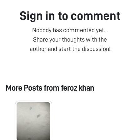
Sign in to comment
Nobody has commented yet...
Share your thoughts with the
author and start the discussion!
More Posts from
feroz khan