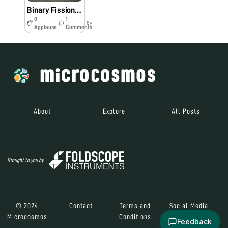
Binary Fission in Amoeba and Amazing Arthropods
0
1
8y
Applause
Comments
About
Explore
All Posts
Brought to you by
© 2024
Contact
Terms and
Social Media
Microcosmos
Conditions
Feedback