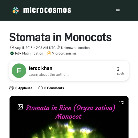
Stomata in Monocots
Aug 11, 2018 • 2:06 AM UTC
Unknown Location
140x Magnification
Microorganisms
feroz khan
2
posts
Learn about the author...
0 Applause
0 Comments
1
1
/
/
2
2