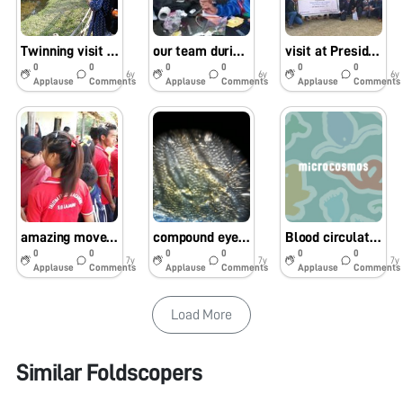
Twinning visit at AJC Bose Botanic Garden, Kolkata for sample collection guided by Dr Vasant Kumar, BSI
our team during experimentation at Presidency university
visit at Presidency university, Kolkata
0
0
0
0
0
0
6y
6y
6y
Applause
Comments
Applause
Comments
Applause
Comments
amazing movement of Streptococcus thermophillus in curd of cow milk
compound eyes and wing of drosophilla
Blood circulation of louse
0
0
0
0
0
0
7y
7y
7y
Applause
Comments
Applause
Comments
Applause
Comments
Load More
Similar Foldscopers