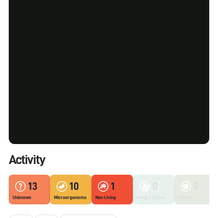
Activity
13
10
1
0
0
Unknown
Microorganisms
Non Living
Fungi & Lichen
Plants