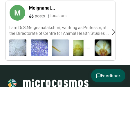
Meignanalakshmi Sundaram
locations
posts
66
1
I am Dr.S.Meignanalakshmi, working as Professor, at
Re
the Directorate of Centre for Animal Health Studies,
In
TANUVAS, Chennai-51. Working on Foldscope project
on "Foldscope for diagnosis of Rumen Acidosis and
parasitic infections in cattle" sanctioned by DBT
Feedback
About
Explore
All Posts