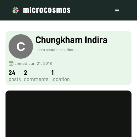
Chungkham Indira
Learn about the author...
Joined Jun 21, 2018
24
2
1
posts
comments
location