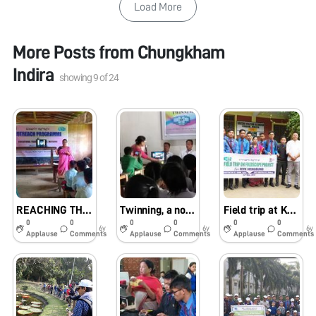
Load More
More Posts from
Chungkham
Indira
showing
9
of
24
REACHING THE UNREACHED
Twinning, a non-exhaustible & favorite tour for my team(Johnstone)
Field trip at KVK, Hengbung on 24th May, 2019
0
0
0
0
0
0
6y
6y
6y
Applause
Comments
Applause
Comments
Applause
Comments