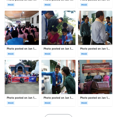
IMAGE
IMAGE
IMAGE
Photo posted on Jan 19, 2026
Photo posted on Jan 19, 2026
Photo posted on Jan 19, 2026
IMAGE
IMAGE
IMAGE
Photo posted on Jan 19, 2026
Photo posted on Jan 19, 2026
Photo posted on Jan 19, 2026
IMAGE
IMAGE
IMAGE