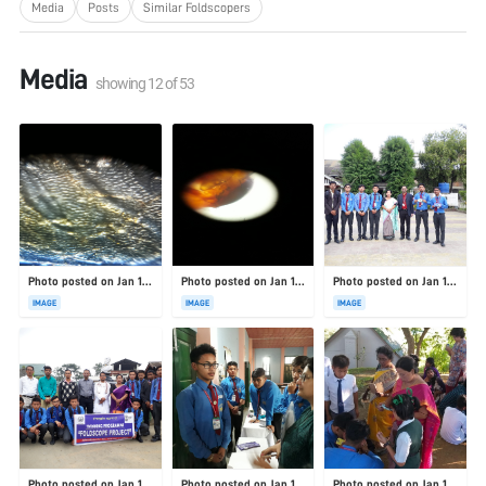
Media
Posts
Similar Foldscopers
Media
showing
12
of
53
Photo posted on Jan 19, 2026
Photo posted on Jan 19, 2026
Photo posted on Jan 19, 2026
IMAGE
IMAGE
IMAGE
Photo posted on Jan 19, 2026
Photo posted on Jan 19, 2026
Photo posted on Jan 19, 2026