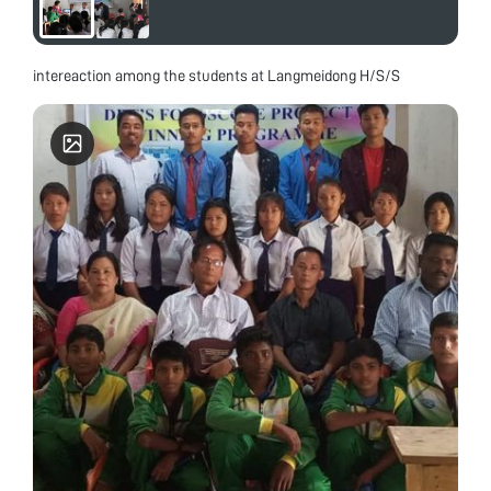
intereaction among the students at Langmeidong H/S/S