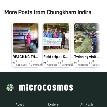
More Posts from
Chungkham Indira
REACHING THE UNREACHED
Field trip at KVK, Hengbung on 24th May, 2019
Twinning visit at AJC Bose Botanic Garden, Kolkata for sample collection guided by Dr Vasant Kumar, BSI
0
0
0
0
0
0
6y
6y
6y
Applause
Comments
Applause
Comments
Applause
Comments
About
Explore
All Posts