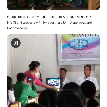
Group photosession with d students of Araimalai Adigal Govt
H/S/S and teachers with twin partners Johnstone, Apex and
Langmeidong