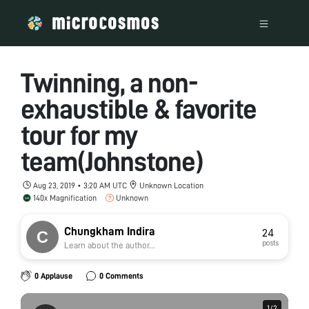
Twinning, a non-
exhaustible & favorite
tour for my
team(Johnstone)
Aug 23, 2019 • 3:20 AM UTC
Unknown Location
140x Magnification
Unknown
Chungkham Indira
24
posts
Learn about the author...
0 Applause
0 Comments
1
1
/
/
2
2