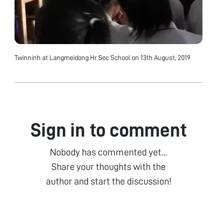
Twinninh at Langmeidong Hr Sec School on 13th August, 2019
Sign in to comment
Nobody has commented yet...
Share your thoughts with the
author and start the discussion!