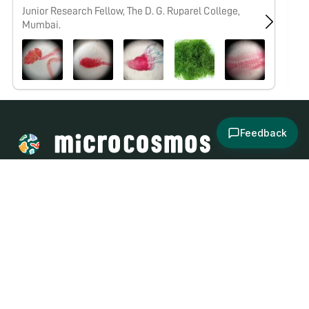
Junior Research Fellow, The D. G. Ruparel College,
No
Mumbai.
Feedback
About
Explore
All Posts
Brought to you by