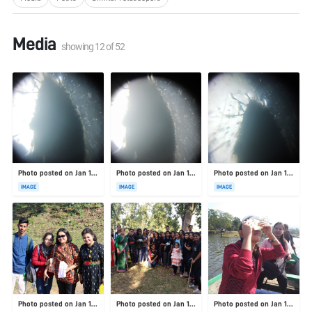
Media
showing
12
of
52
Photo posted on Jan 19, 2026
Photo posted on Jan 19, 2026
Photo posted on Jan 19, 2026
IMAGE
IMAGE
IMAGE
Photo posted on Jan 19, 2026
Photo posted on Jan 19, 2026
Photo posted on Jan 19, 2026