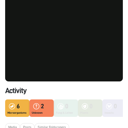
Activity
6
2
0
0
0
Microorganisms
Unknown
Fungi & Lichen
Plants
Insects
Media
Posts
Similar Foldscopers