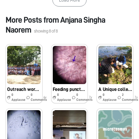
More Posts from
Anjana Singha
Naorem
showing
8
of
8
Outreach workshop at Pragjyotish school, Panjabari, Guwahati (assam)
Feeding punctures of three different Bugs
A Unique collection of Heteroptera from Chandubi Lake, Guwahati
0
0
0
0
0
2
6y
7y
7y
Applause
Comments
Applause
Comments
Applause
Comments