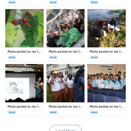
IMAGE
IMAGE
IMAGE
Photo posted on Jan 19, 2026
Photo posted on Jan 19, 2026
Photo posted on Jan 19, 2026
IMAGE
IMAGE
IMAGE
Photo posted on Jan 19, 2026
Photo posted on Jan 19, 2026
Photo posted on Jan 19, 2026
IMAGE
IMAGE
IMAGE
Load More