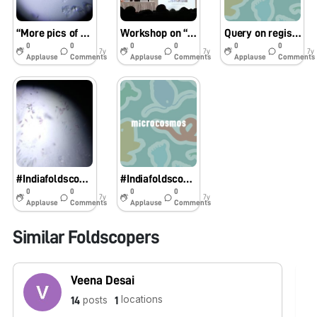
“More pics of observations of students in the Workshop ” Foldscope: Doing Science with Ease”
Workshop on “Foldscope: Doing Science With Ease” for Secondary school teachers and students
Query on registering foldscopes
0
0
0
0
0
0
7y
7y
7y
Applause
Comments
Applause
Comments
Applause
Comments
#Indiafoldscopephase1 Foldscope in classroom teaching
#Indiafoldscopephase1
0
0
0
0
7y
7y
Applause
Comments
Applause
Comments
Similar Foldscopers
Veena Desai
locations
posts
14
1