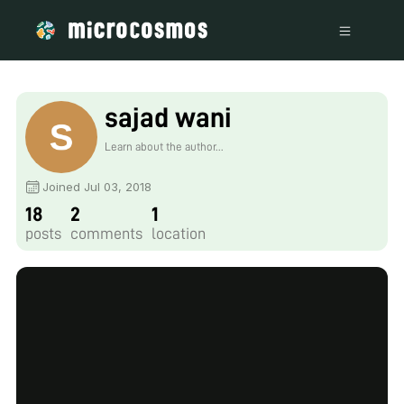
sajad wani
Learn about the author...
Joined Jul 03, 2018
18
2
1
posts
comments
location