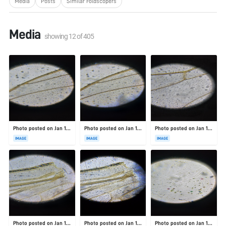
Media
Posts
Similar Foldscopers
Media
showing
12
of
405
Photo posted on Jan 19, 2026
Photo posted on Jan 19, 2026
Photo posted on Jan 19, 2026
IMAGE
IMAGE
IMAGE
Photo posted on Jan 19, 2026
Photo posted on Jan 19, 2026
Photo posted on Jan 19, 2026