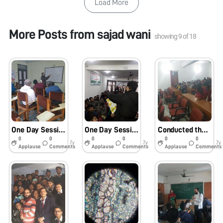
Load More
More Posts from
sajad wani
showing
9
of
18
One Day Session on Assembly and Usage of Foldscope during 05-Days Training programme for lecturers of Kashmir Valley at SIE Srinagar by Samagra Shiksha Scheme ( 20th of March 2019) .
One Day Session on Assembly, orientation and Usage of Foldscope hosted by IFED Nagbal Ganderbal on 17th of Feb. 2019
Conducted the session on Assembly and usage of FOLDSCOPE in the Department of botany , University of Jammu , J and K on 01.02.2019
0
0
0
0
0
0
7y
7y
7y
Applause
Comments
Applause
Comments
Applause
Comments