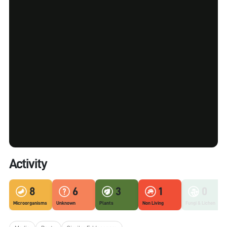
Activity
8
6
3
1
0
Microorganisms
Unknown
Plants
Non Living
Fungi & Lichen