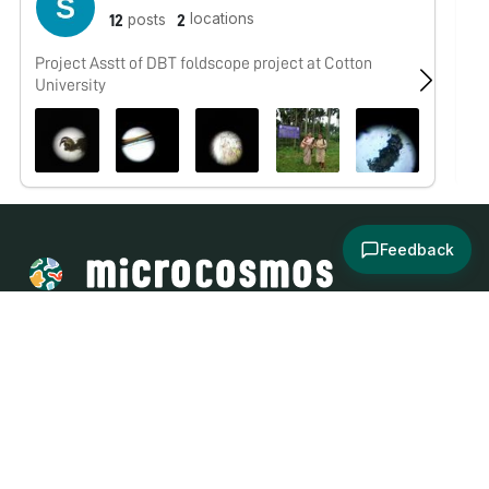
locations
posts
12
2
Project Asstt of DBT foldscope project at Cotton
Hi
University
wh
ot
Feedback
About
Explore
All Posts
Brought to you by