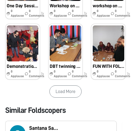
One Day Session on Assembly and Use of Foldscope at Govt. Boys Hr. Sec. School , Gandhi Nagar Jammu, J & K on 8th of Feb. 2019
Workshop on Assembly and use of Foldscope at R.N.Tagore Higher Secondary School, Nanak Nagar Jammu, Jammu and Kashmir on 4th of Feb. 2019
workshop on Assembly and Usage of Foldscope at Dogra Higher Secondary School Shastri Nagar Jammu, Jammu & Kashmir 6th of Feb 2019
0
0
0
0
0
0
7y
7y
7y
Applause
Comments
Applause
Comments
Applause
Comments
Demonstration lecture on Assembly and use of Foldscope at S P College ( Cluster University Srinagar) J and K with my Twining Partner in One Day Workshop on 11th of Dec. 2018
DBT twinning programme on Assembly , working and Field Applications of Foldscope at SKUAST-K between Sajad Ahmad Wani of Govt. BHSS Soura & Dr. Hina Bhat of Animal Biotechnology SKUAST-K on 4th of Dec. 2018
FUN WITH FOLDSCOPE With Master Resource Person’s (MRP) of the Jammu and Kashmir State at EDI, Sempore Pampore Srinagar During Science Melas
0
0
0
0
0
0
7y
7y
7y
Applause
Comments
Applause
Comments
Applause
Comments
Load More
Similar Foldscopers
Santana Saikia