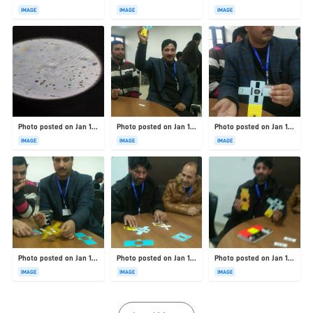
IMAGE
IMAGE
IMAGE
Photo posted on Jan 19, 2026
Photo posted on Jan 19, 2026
Photo posted on Jan 19, 2026
IMAGE
IMAGE
IMAGE
Photo posted on Jan 19, 2026
Photo posted on Jan 19, 2026
Photo posted on Jan 19, 2026
IMAGE
IMAGE
IMAGE