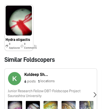
Hydra oligactis
0
0
8y
Applause
Comments
Similar Foldscopers
Kuldeep Shekhaliya
locations
posts
6
1
Junior Research Fellow DBT-Foldscope Project
No
Saurashtra University