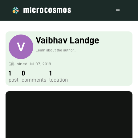
Vaibhav Landge
Learn about the author...
Joined Jul 07, 2018
1
0
1
post
comments
location