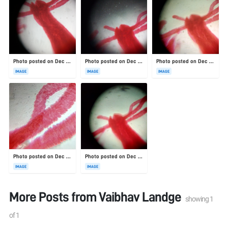
Photo posted on Dec 23, 2025
Photo posted on Dec 23, 2025
Photo posted on Dec 23, 2025
IMAGE
IMAGE
IMAGE
Photo posted on Dec 23, 2025
Photo posted on Dec 23, 2025
IMAGE
IMAGE
More Posts from
Vaibhav Landge
showing
1
of
1