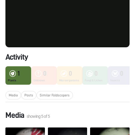
Activity
1
0
0
0
0
Plants
Unknown
Microorganisms
Fungi & Lichen
Insects
Media
Posts
Similar Foldscopers
Media
showing
5
of
5