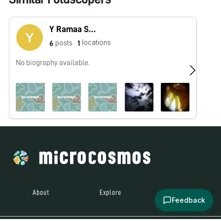
Y Ramaa Saranya
locations
posts
6
1
No biography available.
No
About
Explore
All Posts
Feedback