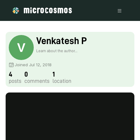
Venkatesh P
Learn about the author...
Joined Jul 12, 2018
4
0
1
posts
comments
location