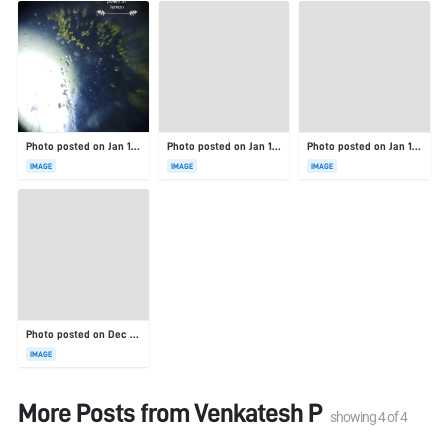
Photo posted on Jan 19, 2026
Photo posted on Jan 19, 2026
Photo posted on Jan 19, 2026
IMAGE
IMAGE
IMAGE
Photo posted on Dec 23, 2025
IMAGE
More Posts from
Venkatesh P
showing
4
of
4