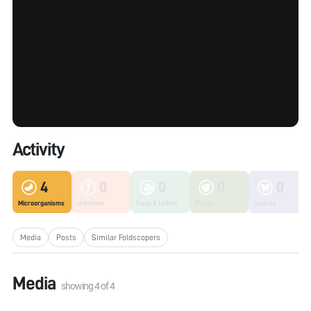
Activity
4
0
0
0
0
Microorganisms
Unknown
Fungi & Lichen
Plants
Insects
Media
Posts
Similar Foldscopers
Media
showing
4
of
4