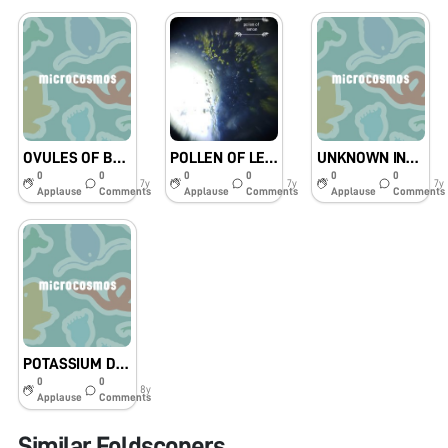
OVULES OF BRINJAL FLOWER
POLLEN OF LEMON FLOWER
UNKNOWN INSECT
0
0
0
0
0
0
7y
7y
7y
Applause
Comments
Applause
Comments
Applause
Comments
POTASSIUM DICHROMATE
0
0
8y
Applause
Comments
Similar Foldscopers