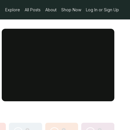
Explore
All Posts
About
Shop Now
Log In or Sign Up