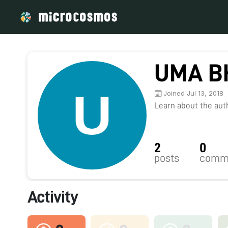
UMA B
Joined Jul 13, 2018
Learn about the autho
2
0
posts
comm
Activity