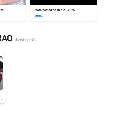
025
Photo posted on Dec 23, 2025
IMAGE
RAO
showing
2
of
2
 ASSEMBLING SESSION AT MKH SANCHETI PUBLIC SCHOOL & JUNIOR COLLEGE
8y