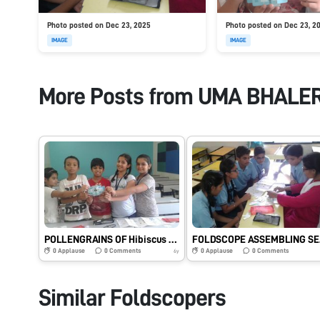
Photo posted on Dec 23, 2025
Photo posted on Dec 23, 2
IMAGE
IMAGE
More Posts from
UMA BHALE
POLLENGRAINS OF Hibiscus rosa sinesis OBSERVED BY STUDENTS
FOLDSCOPE
0
Applause
0
Comments
0
Applause
0
Comments
6y
Similar Foldscopers