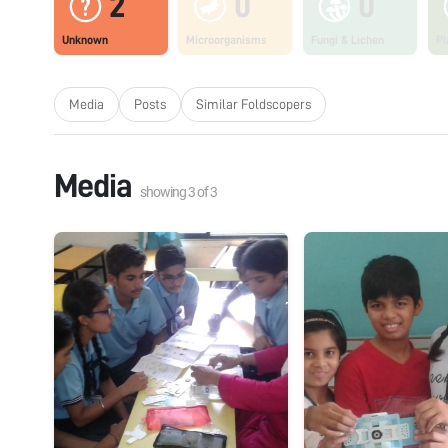
2
0
0
Unknown
Microorganisms
Fungi & Lichen
Pl
Media
Posts
Similar Foldscopers
Media
showing
3
of
3