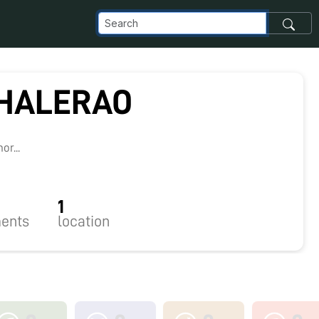
HALERAO
r...
1
ents
location