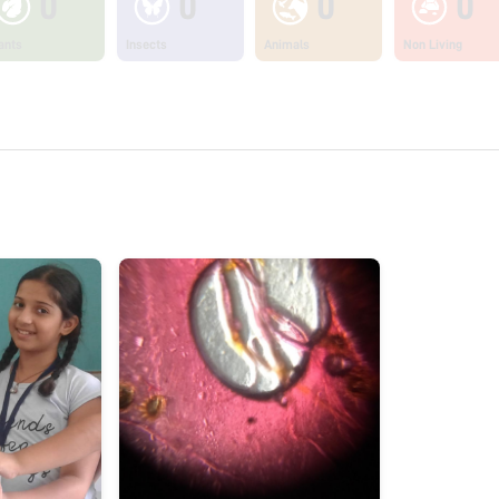
0
0
0
0
ants
Insects
Animals
Non Living