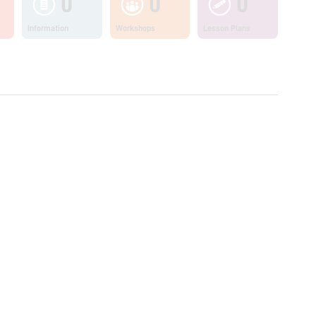
0
0
0
Information
Workshops
Lesson Plans