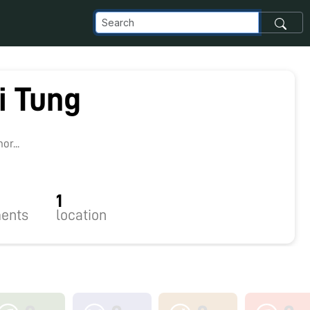
i Tung
r...
1
ents
location