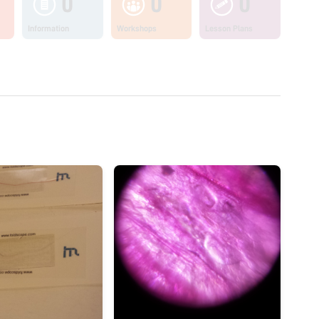
0
0
0
Information
Workshops
Lesson Plans