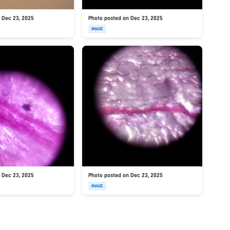
 Dec 23, 2025
Photo posted on Dec 23, 2025
IMAGE
 Dec 23, 2025
Photo posted on Dec 23, 2025
IMAGE