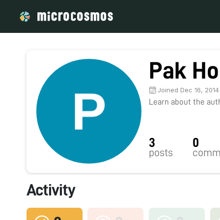
Pak Ho
Joined Dec 16, 2014
Learn about the autho
3
0
posts
comm
Activity