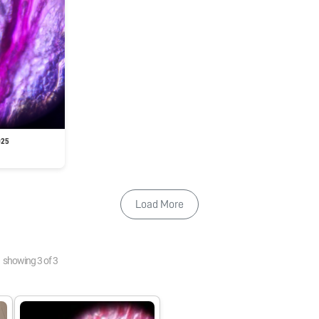
025
Load More
showing
3
of
3