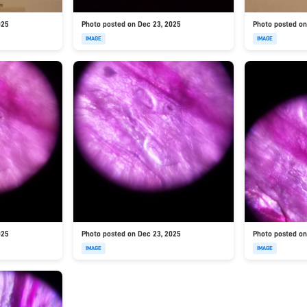
025
Photo posted on Dec 23, 2025
Photo posted on
IMAGE
IMAGE
025
Photo posted on Dec 23, 2025
Photo posted on
IMAGE
IMAGE