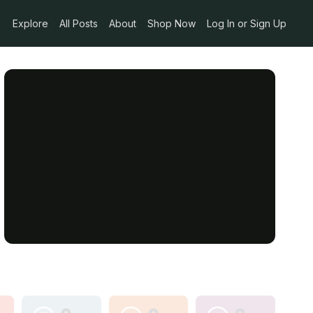
Explore
All Posts
About
Shop Now
Log In or Sign Up