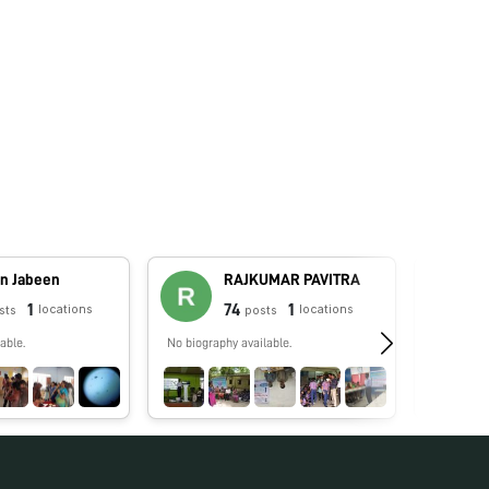
n Jabeen
RAJKUMAR PAVITRA
1
74
1
locations
locations
sts
posts
able.
No biography available.
No biograp