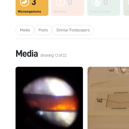
3
0
0
Microorganisms
Unknown
Fungi & Lichen
Pl
Media
Posts
Similar Foldscopers
Media
showing
12
of
22