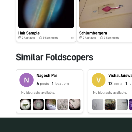
Hair Sample
Schlumbergera
0
Applause
0
Comments
0
Applause
3
Comments
11y
Similar Foldscopers
Nagesh Pai
Vishal Jaisw
6
1
12
1
locations
lo
posts
posts
No biography available.
No biography available.