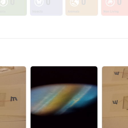
0
0
0
0
ants
Insects
Animals
Non Living