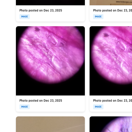
Photo posted on Dec 23, 2025
Photo posted on Dec 23, 2
IMAGE
IMAGE
Photo posted on Dec 23, 2025
Photo posted on Dec 23, 2
IMAGE
IMAGE