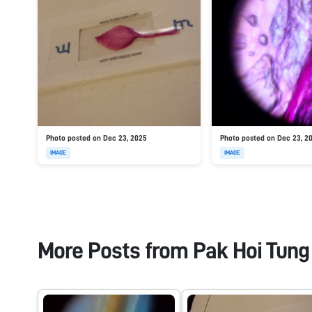
Photo posted on Dec 23, 2025
Photo posted on Dec 23, 2
IMAGE
IMAGE
More Posts from
Pak Hoi Tung