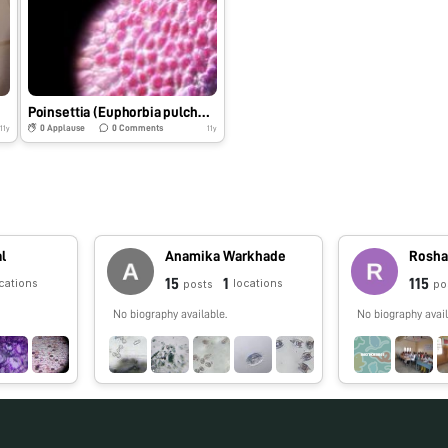
Poinsettia (Euphorbia pulcherrima)
0
Applause
0
Comments
11y
11y
al
Anamika Warkhade
Rosha
15
1
115
cations
locations
posts
po
No biography available.
No biography avail