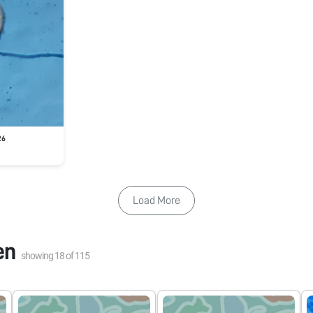
26
Load More
en
showing
18
of
115