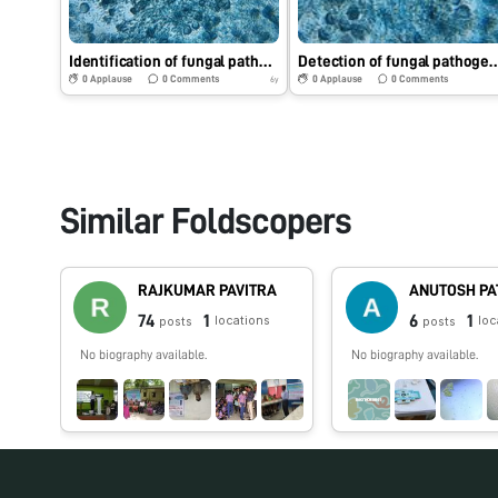
Identification of fungal pathogen under Foldscope.
Detection of fungal pathogen usi
0
Applause
0
Comments
0
Applause
0
Comments
6y
Similar Foldscopers
RAJKUMAR PAVITRA
ANUTOSH PA
74
1
6
1
locations
loc
posts
posts
No biography available.
No biography available.