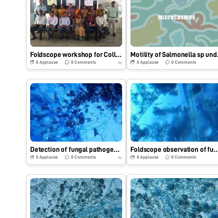
Foldscope workshop for College Faculty
Motility
0
Applause
0
Comments
0
Applause
0
Comments
6y
Detection of fungal pathogen by Foldscope.
Foldscope observation of fungal p
0
Applause
0
Comments
0
Applause
0
Comments
6y