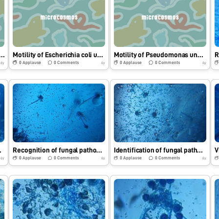
 of Salmonella sp under Foldscope.
Motility of Escherichia coli under Foldscope.
Motility of Pseudomonas under Foldscope.
0
Applause
0
Comments
0
Applause
0
Comments
6y
6y
6y
athogen.
Recognition of fungal pathogen under Foldscope.
Identification of fungal pathogen under Foldscope.
0
Applause
0
Comments
0
Applause
0
Comments
6y
6y
6y