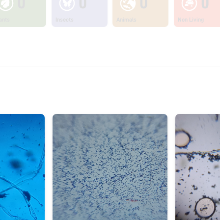
0
0
0
0
ants
Insects
Animals
Non Living