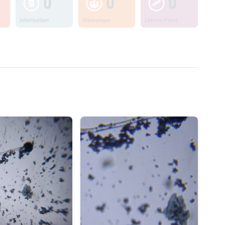
0
0
0
Information
Workshops
Lesson Plans