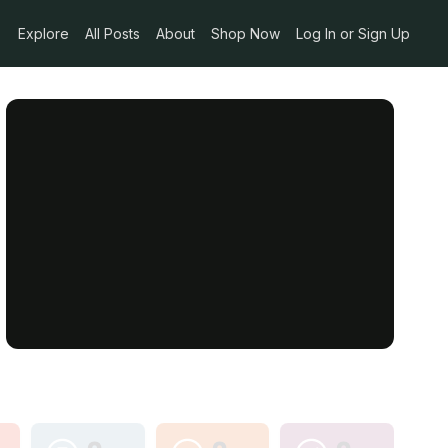
Explore
All Posts
About
Shop Now
Log In or Sign Up