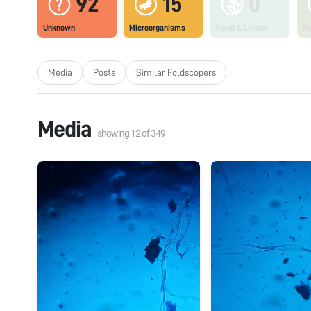
92
15
0
Unknown
Microorganisms
Fungi & Lichen
Pl
Media
Posts
Similar Foldscopers
Media
showing
12
of
349