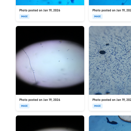
Photo posted on Jan 19, 2026
Photo posted on Jan 19, 20
IMAGE
IMAGE
Photo posted on Jan 19, 2026
Photo posted on Jan 19, 20
IMAGE
IMAGE