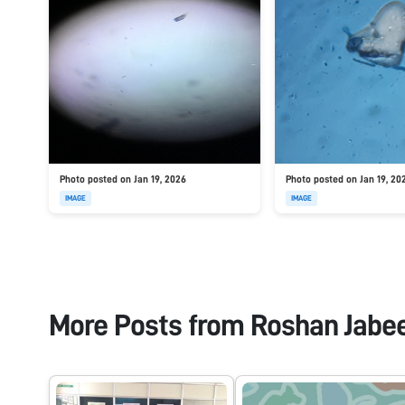
Photo posted on Jan 19, 2026
Photo posted on Jan 19, 20
IMAGE
IMAGE
More Posts from
Roshan Jabe