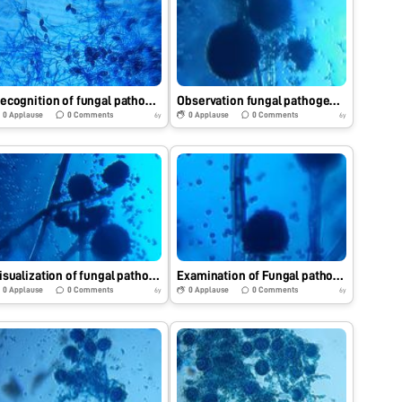
Recognition of fungal pathogen with the help of Foldscope.
Observation fungal pathogen by using Foldscope.
0
Applause
0
Comments
0
Applause
0
Comments
6y
6y
Visualization of fungal pathogen under Foldscope.
Examination of Fungal pathogen under Foldscope.
0
Applause
0
Comments
0
Applause
0
Comments
6y
6y