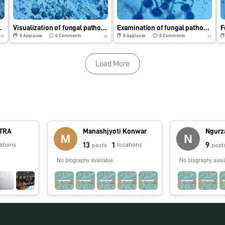
ng Foldscope.
Visualization of fungal pathogen using Foldscope.
Examination of fungal pathogen using Foldscope.
0
Applause
0
Comments
0
Applause
0
Comments
6y
6y
6y
Load More
TRA
Manashjyoti Konwar
Ngurz
13
1
9
ations
locations
posts
post
No biography available.
No biography avail