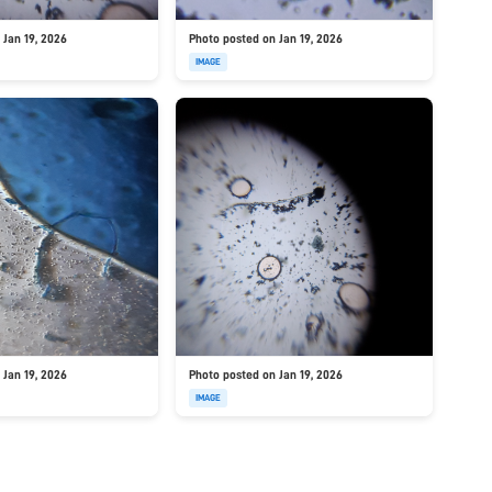
 Jan 19, 2026
Photo posted on Jan 19, 2026
IMAGE
 Jan 19, 2026
Photo posted on Jan 19, 2026
IMAGE