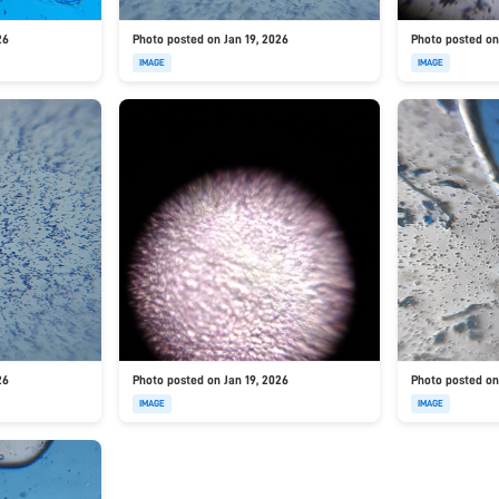
26
Photo posted on Jan 19, 2026
Photo posted on
IMAGE
IMAGE
26
Photo posted on Jan 19, 2026
Photo posted on
IMAGE
IMAGE