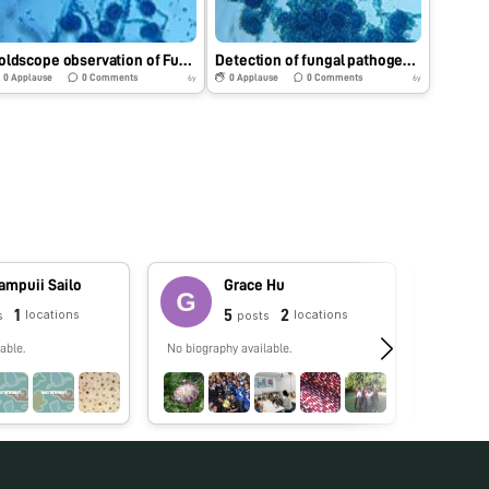
Foldscope observation of Fungal pathogen.
Detection of fungal pathogen using Foldscope.
0
Applause
0
Comments
0
Applause
0
Comments
6y
6y
ampuii Sailo
Grace Hu
1
5
2
locations
locations
s
posts
able.
No biography available.
No biograp