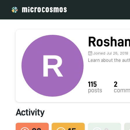
Roshan
Joined Jul 26, 2018
Learn about the autho
115
2
posts
comm
Activity