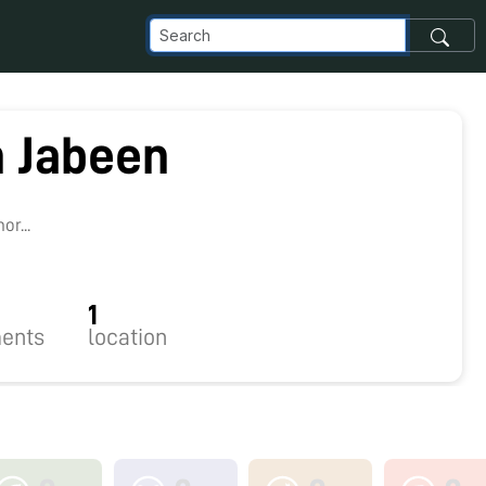
 Jabeen
r...
1
ents
location