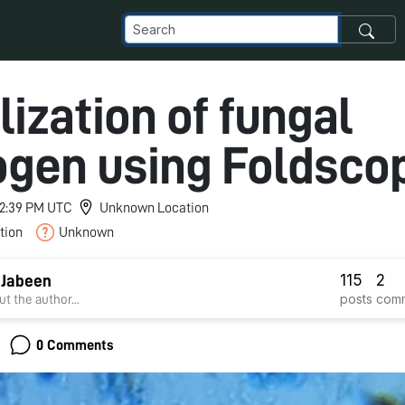
lization of fungal
gen using Foldsco
 12:39 PM UTC
Unknown Location
tion
Unknown
115
2
 Jabeen
posts
com
t the author...
0 Comments