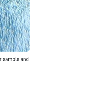
er sample and