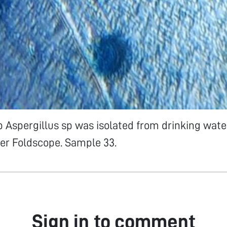
p Aspergillus sp was isolated from drinking wat
er Foldscope. Sample 33.
Sign in to comment