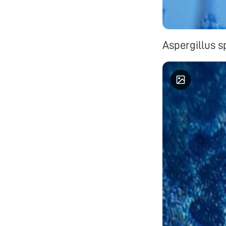
Aspergillus s