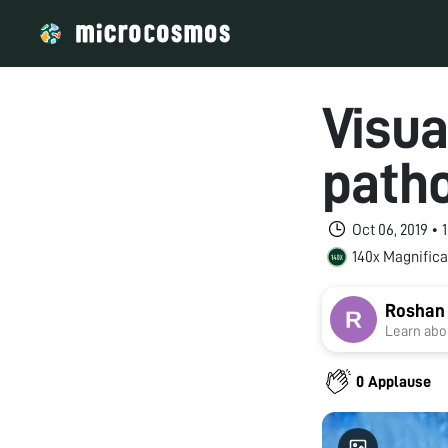
Visua
patho
Oct 06, 2019 •
140x Magnifica
Roshan
Learn abou
0 Applause