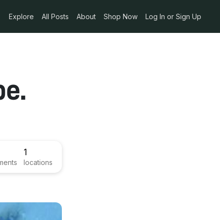
Explore
All Posts
About
Shop Now
Log In or Sign Up
pe.
1
ments
locations