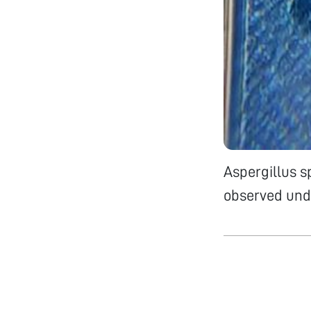
Aspergillus s
observed und