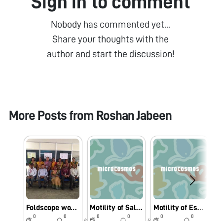
Sign in to comment
Nobody has commented yet...
Share your thoughts with the
author and start the discussion!
More Posts from
Roshan Jabeen
Foldscope workshop for College Faculty
Motility of Salmonella sp under Foldscope.
Motility of Escherichia coli under Foldscope.
0
0
0
0
0
0
6y
6y
6y