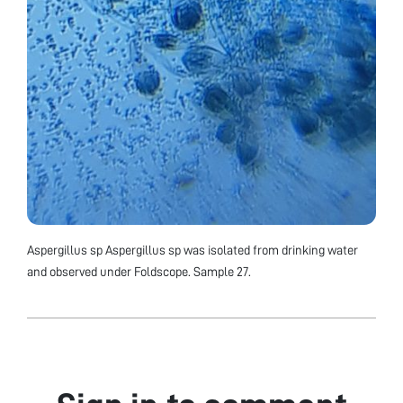
Aspergillus sp Aspergillus sp was isolated from drinking water
and observed under Foldscope. Sample 27.