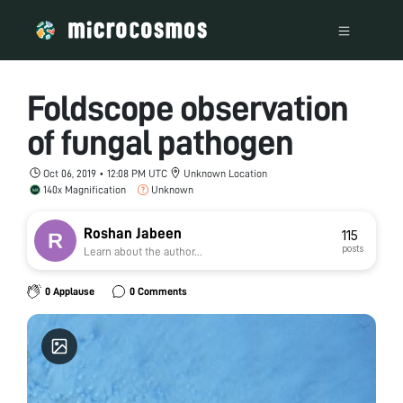
Foldscope observation
of fungal pathogen
Oct 06, 2019 • 12:08 PM UTC
Unknown Location
140x Magnification
Unknown
Roshan Jabeen
115
posts
Learn about the author...
0 Applause
0 Comments