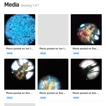
Media
showing
7
of
7
Photo posted on Jan 19, 2026
Photo posted on Jan 19, 2026
Photo posted on Dec 23, 2025
IMAGE
IMAGE
IMAGE
Photo posted on Dec 23, 2025
Photo posted on Dec 23, 2025
Photo posted on Dec 23, 2025
IMAGE
IMAGE
IMAGE