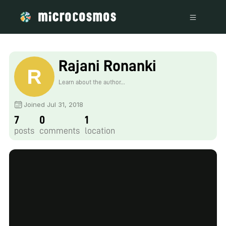
Rajani Ronanki
Learn about the author...
Joined Jul 31, 2018
7
0
1
posts
comments
location