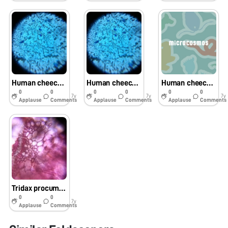
Human cheeck cells
Human cheeck cellS
Human cheeck cells
0
0
0
0
0
0
7y
7y
7y
Applause
Comments
Applause
Comments
Applause
Comments
Tridax procumbens stem
0
0
7y
Applause
Comments