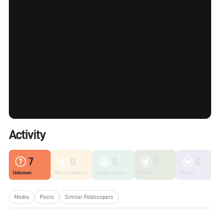
Activity
7
0
0
0
0
Unknown
Microorganisms
Fungi & Lichen
Plants
Insects
Media
Posts
Similar Foldscopers