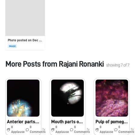
Photo posted on Dec 23, 2025
IMAGE
More Posts from
Rajani Ronanki
showing
7
of
7
Anterior parts of lice under foldscope
Mouth parts of mosquito under foldscope
Pulp of pomegranate under foldscope
0
0
0
0
0
0
7y
7y
7y
Applause
Comments
Applause
Comments
Applause
Comments