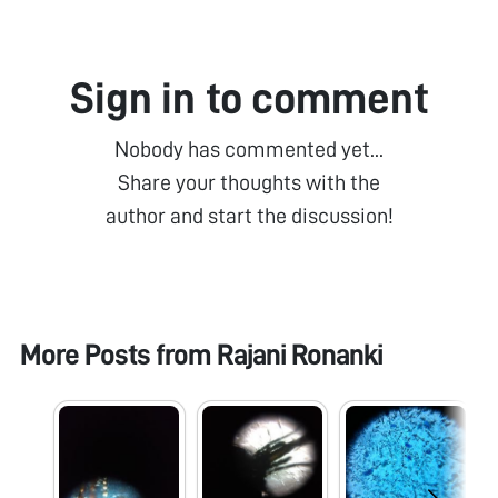
Sign in to comment
Nobody has commented yet...
Share your thoughts with the
author and start the discussion!
More Posts from
Rajani Ronanki