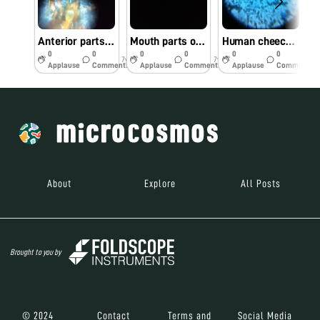
Anterior parts of lice under foldscope
Mouth parts of mosquito under foldscope
Human cheeck cells
0
0
0
0
0
0
7y
7y
7y
Applause
Comments
Applause
Comments
Applause
Comments
About
Explore
All Posts
Brought to you by
© 2024
Contact
Terms and
Social Media