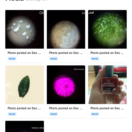
Photo posted on Dec 23, 2025
Photo posted on Dec 23, 2025
Photo posted on Dec 23, 2025
IMAGE
IMAGE
IMAGE
Photo posted on Dec 23, 2025
Photo posted on Dec 23, 2025
Photo posted on Dec 23, 2025
IMAGE
IMAGE
IMAGE