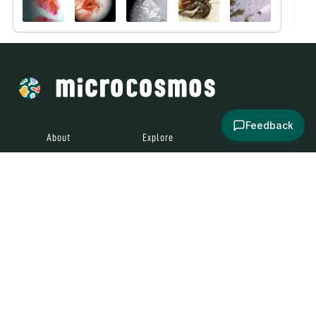
Feedback
About
Explore
All Posts
Brought to you by
© 2024
Contact
Terms and
Social Media
Microcosmos
Conditions