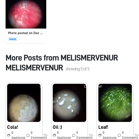
Photo posted on Dec 23, 2025
IMAGE
More Posts from
MELISMERVENUR
MELISMERVENUR
showing
5
of
5
Cola!
Oil :)
Leaf!
0
0
0
0
0
0
11y
11y
11y
Applause
Comments
Applause
Comments
Applause
Comments