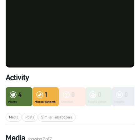
Activity
4
1
0
0
0
Plants
Microorganisms
Unknown
Fungi & Lichen
Insects
Media
Posts
Similar Foldscopers
Media
showing
7
of
7