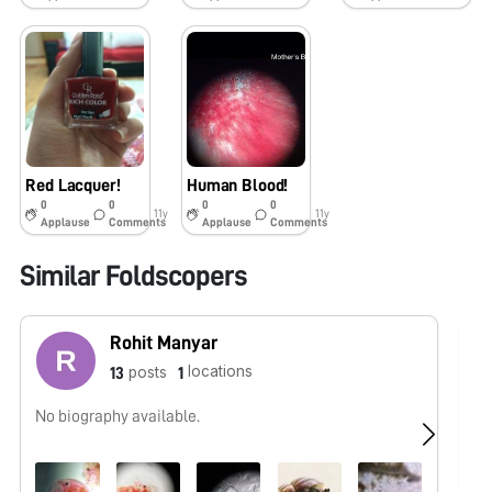
Red Lacquer!
Human Blood!
0
0
0
0
11y
11y
Applause
Comments
Applause
Comments
Similar Foldscopers
Rohit Manyar
locations
posts
13
1
No biography available.
No