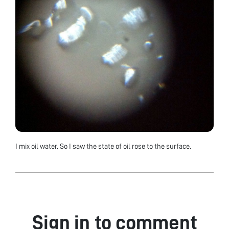
I mix oil water. So I saw the state of oil rose to the surface.
Sign in to comment