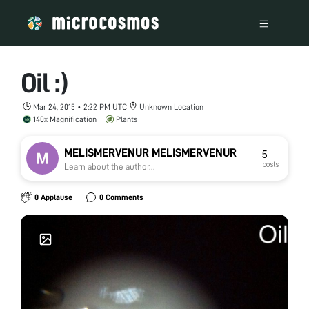
Oil :)
Mar 24, 2015 • 2:22 PM UTC
Unknown Location
140x Magnification
Plants
MELISMERVENUR MELISMERVENUR
5
posts
Learn about the author...
0 Applause
0 Comments