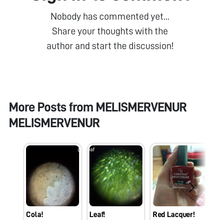
Nobody has commented yet...
Share your thoughts with the
author and start the discussion!
More Posts from
MELISMERVENUR
MELISMERVENUR
Cola!
Leaf!
Red Lacquer!
H