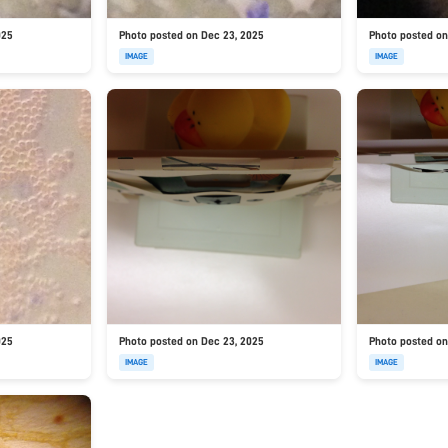
025
Photo posted on Dec 23, 2025
Photo posted on
IMAGE
IMAGE
025
Photo posted on Dec 23, 2025
Photo posted on
IMAGE
IMAGE