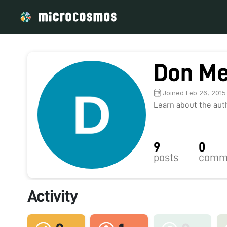
Don Me
Joined Feb 26, 2015
Learn about the autho
9
0
posts
comm
Activity