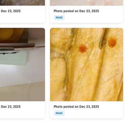
 Dec 23, 2025
Photo posted on Dec 23, 2025
IMAGE
 Dec 23, 2025
Photo posted on Dec 23, 2025
IMAGE