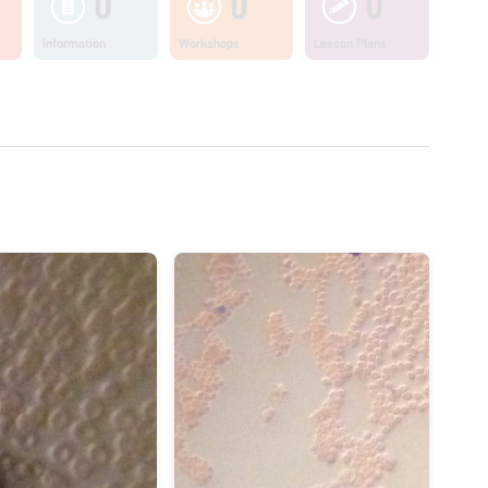
0
0
0
Information
Workshops
Lesson Plans