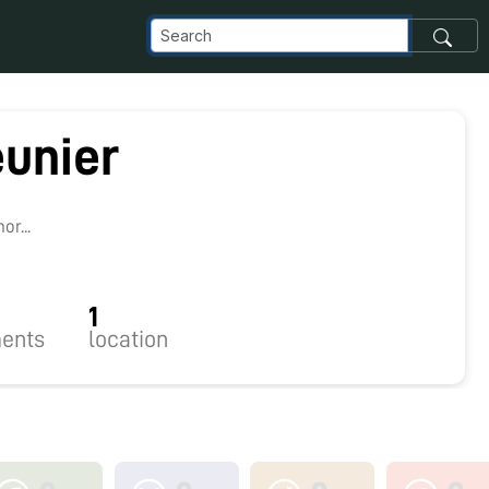
unier
r...
1
ents
location