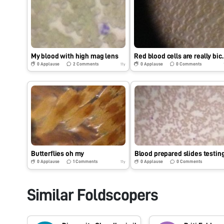
My blood with high mag lens
Red blood cell
0
Applause
2
Comments
0
Applause
0
Comments
11y
Butterflies oh my
Blood prepared slides testin
0
Applause
1
Comments
0
Applause
0
Comments
11y
Similar Foldscopers