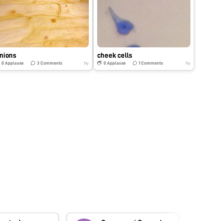
nions
cheek cells
0
Applause
3
Comments
0
Applause
1
Comments
11y
11y