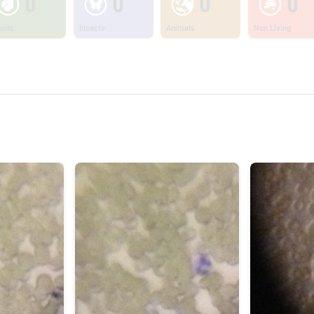
0
0
0
0
ants
Insects
Animals
Non Living