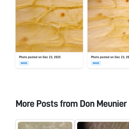
Photo posted on Dec 23, 2025
Photo posted on Dec 23, 2
IMAGE
IMAGE
More Posts from
Don Meunier