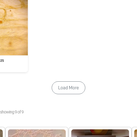
025
Load More
showing
9
of
9