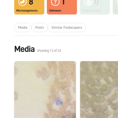
8
1
0
Microorganisms
Unknown
Fungi & Lichen
Pl
Media
Posts
Similar Foldscopers
Media
showing
12
of
24