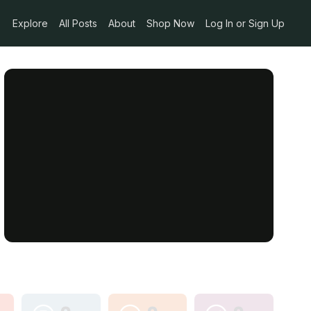
Explore
All Posts
About
Shop Now
Log In or Sign Up