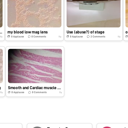
s are really biconcave
my blood low mag lens
Use (abuse?) of stage
o
0
Applause
0
Comments
0
Applause
2
Comments
11y
11y
11y
g
Smooth and Cardiac muscle prepared slides testing
0
Applause
0
Comments
11y
11y