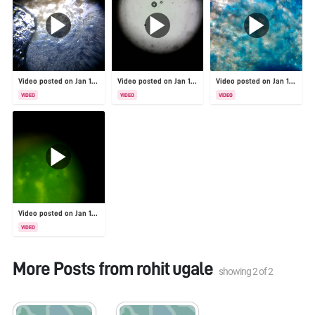
Video posted on Jan 19, 2026
Video posted on Jan 19, 2026
Video posted on Jan 19, 2026
VIDEO
VIDEO
VIDEO
Video posted on Jan 19, 2026
VIDEO
More Posts from
rohit ugale
showing
2
of
2