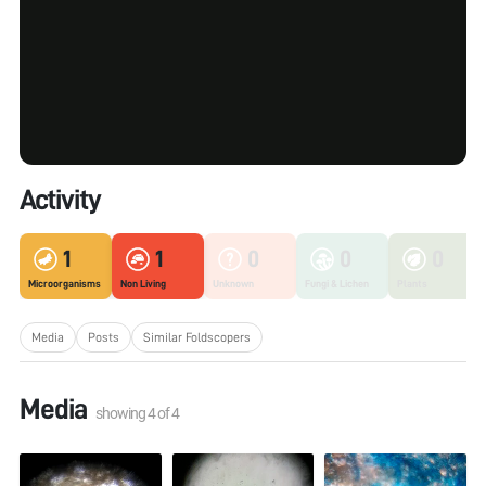
Activity
1
1
0
0
0
Microorganisms
Non Living
Unknown
Fungi & Lichen
Plants
Media
Posts
Similar Foldscopers
Media
showing
4
of
4