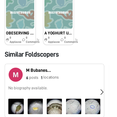
OBESERVING THINGS THROUGH FOLDSCOPE
A YOGHURT UNDER A MICROSCOPE
0
0
0
0
7y
7y
Applause
Comments
Applause
Comments
Similar Foldscopers
M Bubaneshori devi Sanathoi
locations
posts
6
1
No biography available.
No