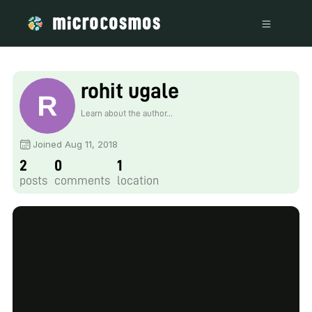
rohit ugale
Learn about the author...
Joined Aug 11, 2018
2
0
1
posts
comments
location