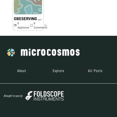
OBESERVING THINGS THROUGH FOLDSCOPE
0
0
7y
Applause
Comments
About
Explore
All Posts
Brought to you by