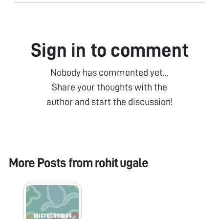
Sign in to comment
Nobody has commented yet...
Share your thoughts with the
author and start the discussion!
More Posts from
rohit ugale