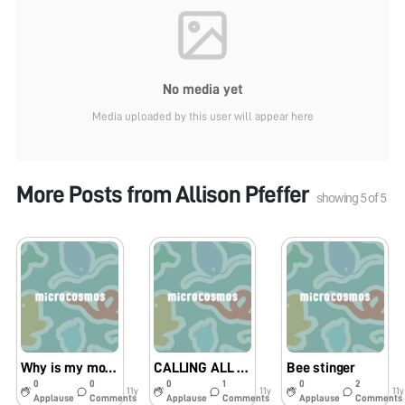
No media yet
Media uploaded by this user will appear here
More Posts from
Allison Pfeffer
showing
5
of
5
Why is my mom so scared of praying mantises?????
CALLING ALL BACON LOVERS!!!!!!!!!!!
Bee stinger
0
0
0
1
0
2
11y
11y
11y
Applause
Comments
Applause
Comments
Applause
Comments