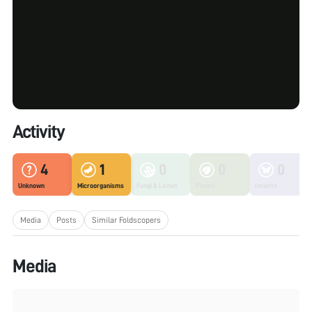
Activity
4
1
0
0
0
Unknown
Microorganisms
Fungi & Lichen
Plants
Insects
Media
Posts
Similar Foldscopers
Media