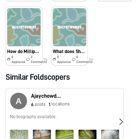
How do Millipedes legs move at the same time?
What does Sharpie look like under a microscope?
0
2
0
0
11y
11y
Applause
Comments
Applause
Comments
Similar Foldscopers
Ajaychowdary Shaganti
locations
posts
6
1
No biography available.
No