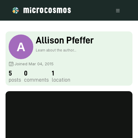
Allison Pfeffer
Learn about the author...
Joined Mar 04, 2015
5
0
1
posts
comments
location