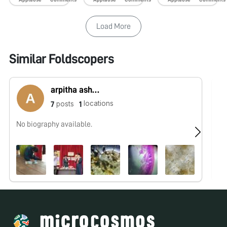
Load More
Similar Foldscopers
arpitha ashokshenoy
locations
posts
7
1
No biography available.
No