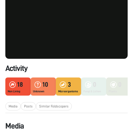
Activity
18
10
3
0
0
Non Living
Unknown
Microorganisms
Fungi & Lichen
Plants
Media
Posts
Similar Foldscopers
Media