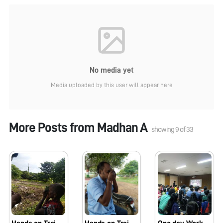
No media yet
Media uploaded by this user will appear here
More Posts from
Madhan A
showing
9
of
33