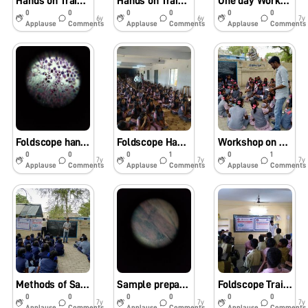
Hands on Training for farmers
Hands on Training for Farmers
One day Workshop on Foldscope – SSN College of Engineering – Chennai-27.07.2019.
0
0
0
0
0
0
6y
6y
7y
Applause
Comments
Applause
Comments
Applause
Comments
Foldscope hands on training program at SSN College of Engineering – Kalavakkam, Chennai.
Foldscope Hands on training Program – Government Girls Higher Secondary School – Guduvancheri, Chennai.
Workshop on Assembly and working of Foldscope – Govt. Higher Secondary School – Va.Pagandai, Villupuram Dist.
0
0
0
1
0
1
7y
7y
7y
Applause
Comments
Applause
Comments
Applause
Comments
Methods of Sample preparation and On hand Foldscope Training Program – Govt. Higher Secondary School – Va.Pagandai, Villupuram Dist.
Sample preparation and Foldscope Training Program – Observed Samples – Govt. High School – Kumulam, Villupuram Dist.
Foldscope Training Program – Govt. High School – Kumulam, Villupuram Dist.
0
0
0
0
0
0
7y
7y
7y
Applause
Comments
Applause
Comments
Applause
Comments