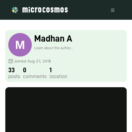
Madhan A
Learn about the author...
Joined Aug 27, 2018
33
0
1
posts
comments
location