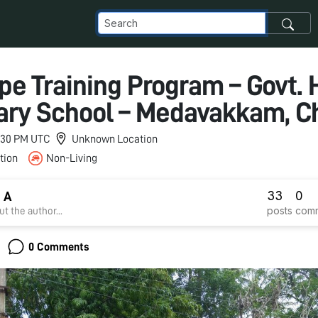
pe Training Program – Govt. 
ry School – Medavakkam, C
11:30 PM UTC
Unknown Location
tion
Non-Living
33
0
 A
posts
com
t the author...
0 Comments