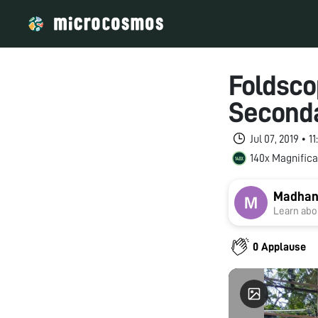
Foldsco
Seconda
Jul 07, 2019 • 
140x Magnifica
Madhan
Learn abou
0 Applause