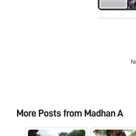
N
More Posts from
Madhan A