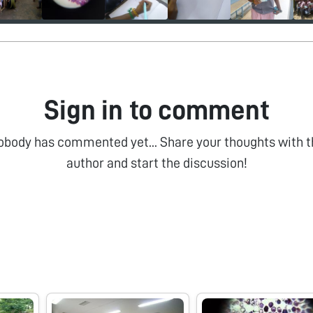
Sign in to comment
obody has commented yet... Share your thoughts with t
author and start the discussion!