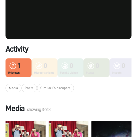
Activity
1
0
0
0
0
Unknown
Microorganisms
Fungi & Lichen
Plants
Insects
Media
Posts
Similar Foldscopers
Media
showing
3
of
3