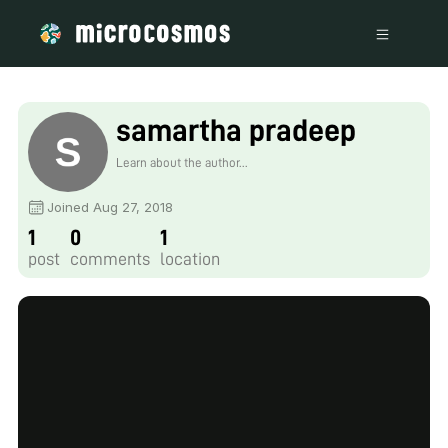
samartha pradeep
Learn about the author...
Joined Aug 27, 2018
1
0
1
post
comments
location