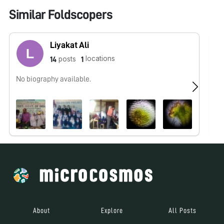
Similar Foldscopers
Liyakat Ali
locations
posts
14
1
No biography available.
No
About
Explore
All Posts