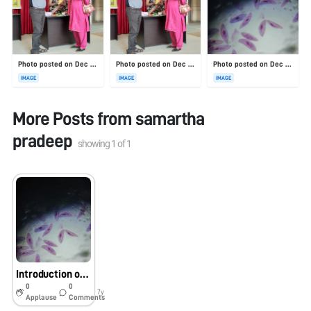
Photo posted on Dec 23, 2025
Photo posted on Dec 23, 2025
Photo posted on Dec 23, 2025
IMAGE
IMAGE
IMAGE
More Posts from
samartha
pradeep
showing
1
of
1
Introduction of foldscope
0
0
7y
Applause
Comments