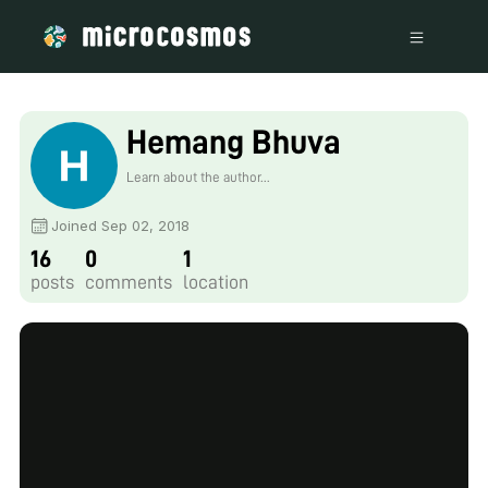
Hemang Bhuva
Learn about the author...
Joined Sep 02, 2018
16
0
1
posts
comments
location