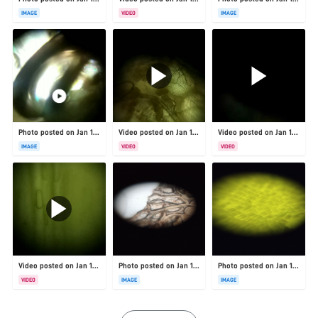
IMAGE
VIDEO
IMAGE
Photo posted on Jan 19, 2026
Video posted on Jan 19, 2026
Video posted on Jan 19, 2026
IMAGE
VIDEO
VIDEO
Video posted on Jan 19, 2026
Photo posted on Jan 19, 2026
Photo posted on Jan 19, 2026
VIDEO
IMAGE
IMAGE