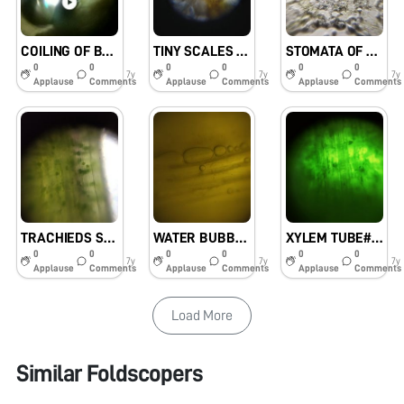
COILING OF BUTTERFLY’S TONGUE CALLED PROBOSCIS#KVKHANAPARA
TINY SCALES PRESENT ON BUTTERFLY’S WING#KVKHANAPARA
STOMATA OF LEAF#KVKHANAPARA
0
0
0
0
0
0
7y
7y
7y
Applause
Comments
Applause
Comments
Applause
Comments
TRACHIEDS SEEN IN XYLUM#KVKHANAPARA
WATER BUBBLE SEEN IN XYLEM#KVKHANAPARA
XYLEM TUBE#KVKHANAPARA
0
0
0
0
0
0
7y
7y
7y
Applause
Comments
Applause
Comments
Applause
Comments
Load More
Similar Foldscopers