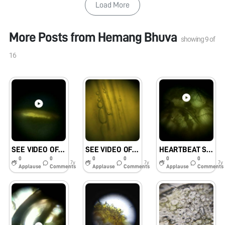
Load More
More Posts from
Hemang Bhuva
showing
9
of
16
SEE VIDEO OF FIREFLY’S GLOWING ABDOMEN.#KVKHANAPARA
SEE VIDEO OF MOVING WATER IN XYLEM#KVKHANAPARA
HEARTBEAT SEEN IN FIREFLY’S ABDOMEN#KVKHANAPARA
0
0
0
0
0
0
7y
7y
7y
Applause
Comments
Applause
Comments
Applause
Comments