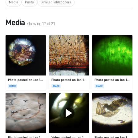
Media
Posts
Similar Foldscopers
Media
showing
12
of
21
Photo posted on Jan 19, 2026
Photo posted on Jan 19, 2026
Photo posted on Jan 19, 2026
IMAGE
IMAGE
IMAGE
Photo posted on Jan 19, 2026
Video posted on Jan 19, 2026
Photo posted on Jan 19, 2026