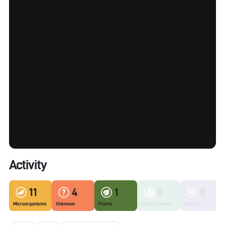
Activity
11
4
1
0
0
Microorganisms
Unknown
Plants
Fungi & Lichen
Insects