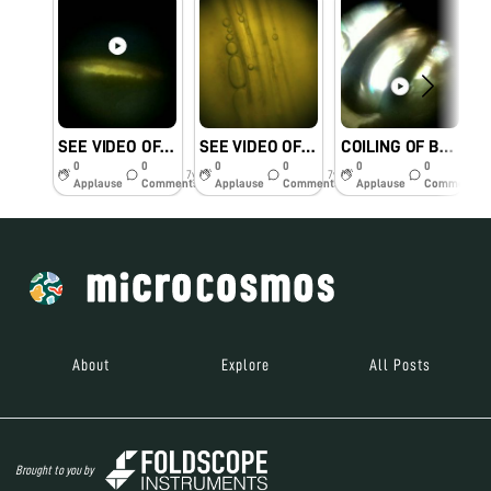
SEE VIDEO OF FIREFLY’S GLOWING ABDOMEN.#KVKHANAPARA
SEE VIDEO OF MOVING WATER IN XYLEM#KVKHANAPARA
COILING OF BUTTERFLY’S TONGUE CALLED PROBOSCIS#KVKHANAPARA
0
0
0
0
0
0
7y
7y
7y
Applause
Comments
Applause
Comments
Applause
Comments
About
Explore
All Posts
Brought to you by