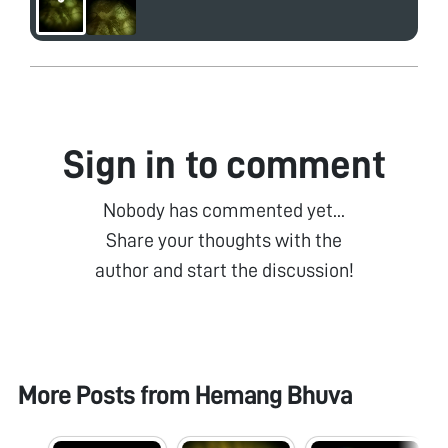
Sign in to comment
Nobody has commented yet...
Share your thoughts with the
author and start the discussion!
More Posts from
Hemang Bhuva