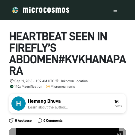
HEARTBEAT SEEN IN
FIREFLY’S
ABDOMEN#KVKHANAPA
RA
Sep 19, 2018 • 1:09 AM UTC
Unknown Location
140x Magnification
Microorganisms
Hemang Bhuva
16
posts
Learn about the author...
0 Applause
0 Comments
1
1
/
/
2
2