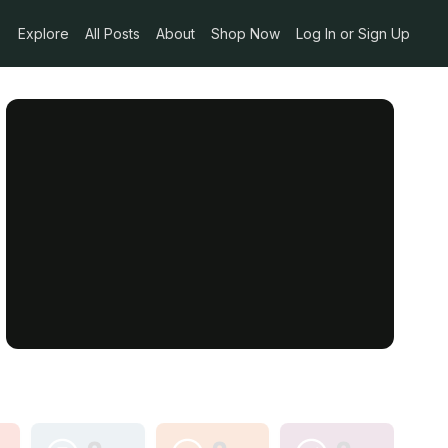
Explore
All Posts
About
Shop Now
Log In or Sign Up