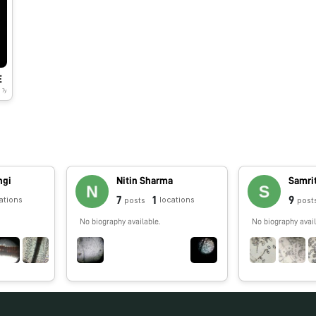
E
7y
ngi
Nitin Sharma
Samri
7
1
9
ations
locations
posts
post
No biography available.
No biography avail