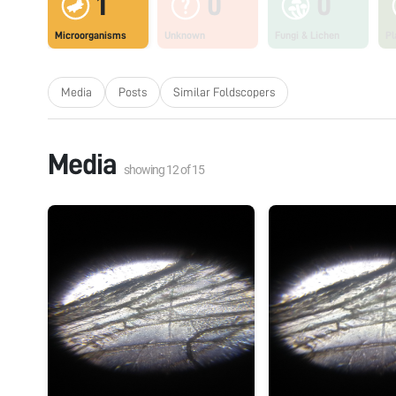
1
0
0
Microorganisms
Unknown
Fungi & Lichen
Pl
Media
Posts
Similar Foldscopers
Media
showing
12
of
15