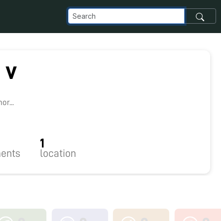
 v
8
r...
1
ents
location