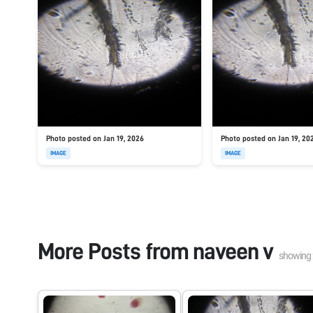
Photo posted on Jan 19, 2026
Photo posted on Jan 19, 20
IMAGE
IMAGE
More Posts from
naveen v
showing