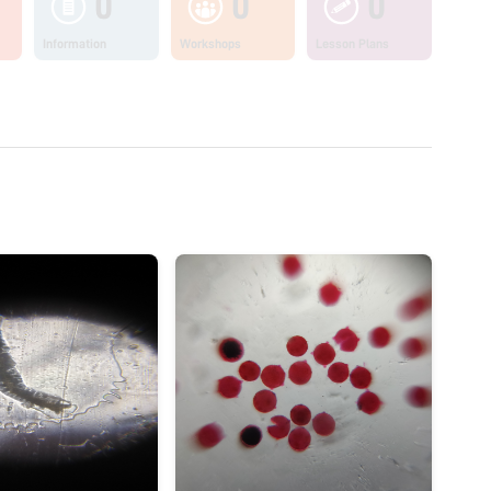
0
0
0
Information
Workshops
Lesson Plans