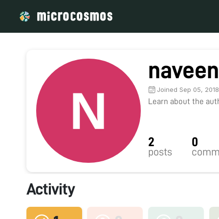
naveen
Joined Sep 05, 201
Learn about the autho
2
0
posts
comm
Activity