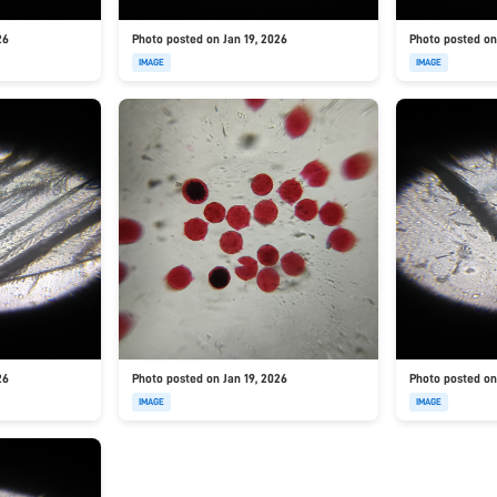
26
Photo posted on Jan 19, 2026
Photo posted on
IMAGE
IMAGE
26
Photo posted on Jan 19, 2026
Photo posted on
IMAGE
IMAGE