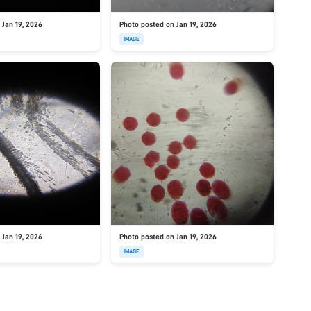
 Jan 19, 2026
Photo posted on Jan 19, 2026
IMAGE
 Jan 19, 2026
Photo posted on Jan 19, 2026
IMAGE