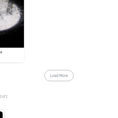
26
Load More
2
of
2