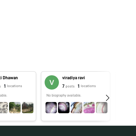
ti Dhawan
viradiya ravi
1
7
1
locations
locations
s
posts
able.
No biography available.
No biograp