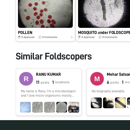
POLLEN
MOSQUITO under FOLDSCOP
0
Applause
0
Comments
0
Applause
0
Comments
7y
Similar Foldscopers
RANU KUMAR
Mehar Satsa
11
1
6
1
locations
loc
posts
posts
My name is Ranu, I'm a microbiologist
No biography available.
and I love micro-organisms mostly
which are found in every where.