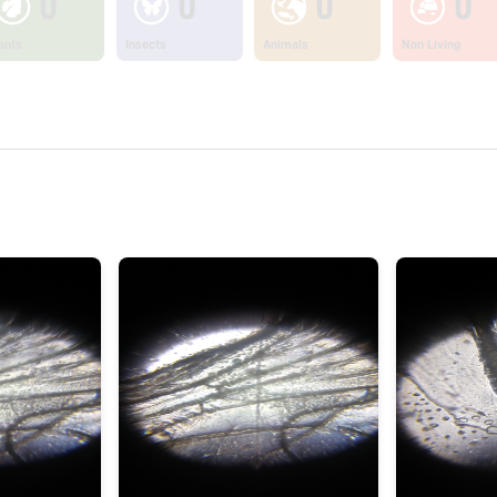
0
0
0
0
ants
Insects
Animals
Non Living