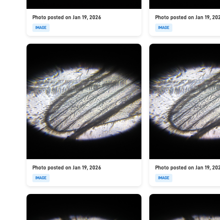
Photo posted on Jan 19, 2026
Photo posted on Jan 19, 20
IMAGE
IMAGE
Photo posted on Jan 19, 2026
Photo posted on Jan 19, 20
IMAGE
IMAGE