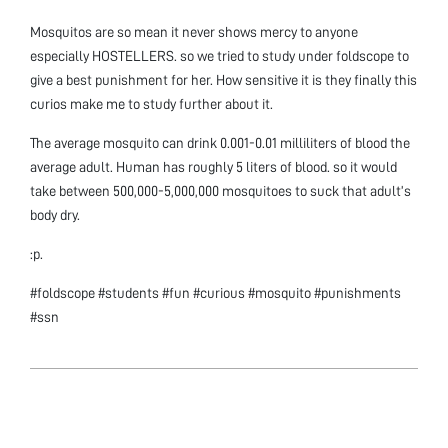
Mosquitos are so mean it never shows mercy to anyone
especially HOSTELLERS. so we tried to study under foldscope to
give a best punishment for her. How sensitive it is they finally this
curios make me to study further about it.
The average mosquito can drink 0.001-0.01 milliliters of blood the
average adult. Human has roughly 5 liters of blood. so it would
take between 500,000-5,000,000 mosquitoes to suck that adult’s
body dry.
:p.
#foldscope #students #fun #curious #mosquito #punishments
#ssn