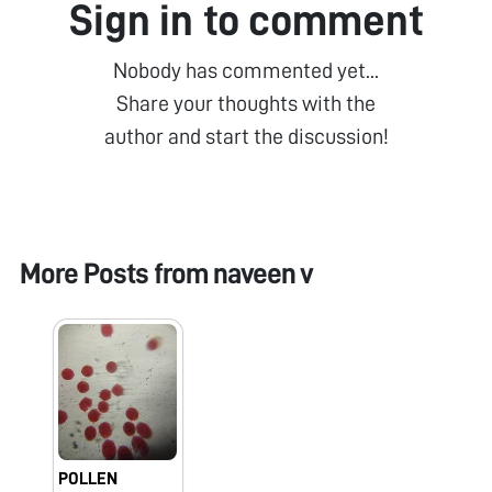
Sign in to comment
Nobody has commented yet...
Share your thoughts with the
author and start the discussion!
More Posts from
naveen v
POLLEN