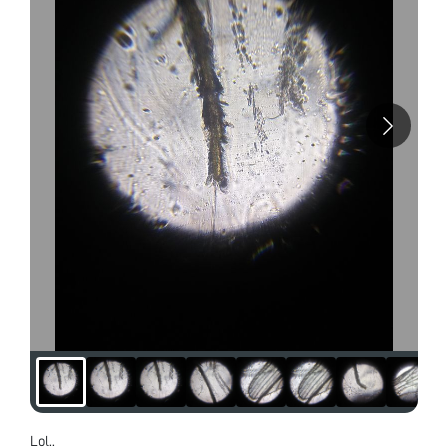
Lol..