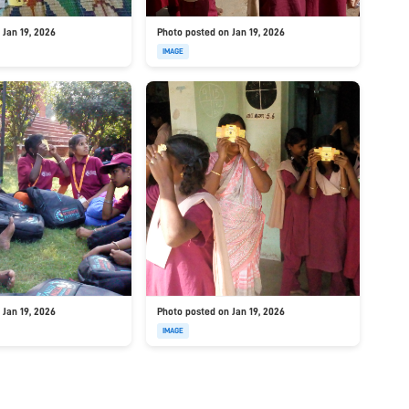
 Jan 19, 2026
Photo posted on Jan 19, 2026
IMAGE
 Jan 19, 2026
Photo posted on Jan 19, 2026
IMAGE