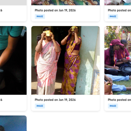
26
Photo posted on Jan 19, 2026
Photo posted on
IMAGE
IMAGE
26
Photo posted on Jan 19, 2026
Photo posted on
IMAGE
IMAGE