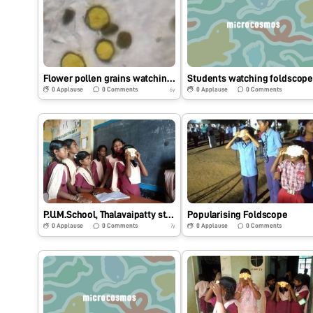
Flower pollen grains watching through fold scope.
Students watching foldscop
0
Applause
0
Comments
0
Applause
0
Comments
6y
P.U.M.School, Thalavaipatty students watching foldscope
Popularising Foldscope
0
Applause
0
Comments
0
Applause
0
Comments
7y