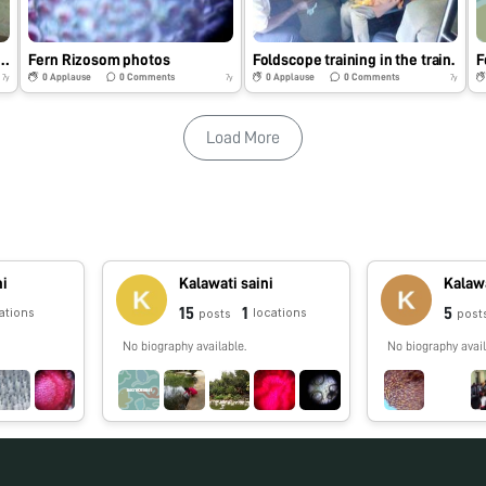
e Training at my School
Fern Rizosom photos
Foldscope training in the train.
F
0
Applause
0
Comments
0
Applause
0
Comments
7y
7y
7y
Load More
ni
Kalawati saini
Kalawa
15
1
5
ations
locations
posts
post
No biography available.
No biography avail