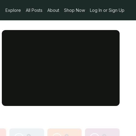
Explore
All Posts
About
Shop Now
Log In or Sign Up