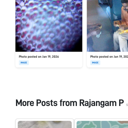
Photo posted on Jan 19, 2026
Photo posted on Jan 19, 20
IMAGE
IMAGE
More Posts from
Rajangam P
s