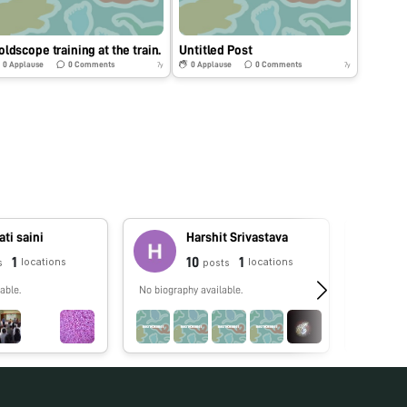
oldscope training at the train.
Untitled Post
0
Applause
0
Comments
0
Applause
0
Comments
7y
7y
ti saini
Harshit Srivastava
1
10
1
locations
locations
s
posts
able.
No biography available.
No biograp