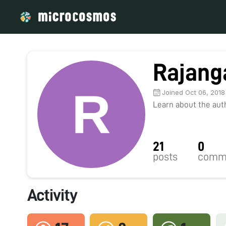
Rajang
Joined Oct 06, 2018
Learn about the autho
21
0
posts
comm
Activity