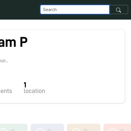
am P
r...
1
ents
location