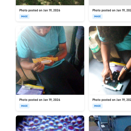
Photo posted on Jan 19, 2026
Photo posted on Jan 19, 20
IMAGE
IMAGE
Photo posted on Jan 19, 2026
Photo posted on Jan 19, 20
IMAGE
IMAGE