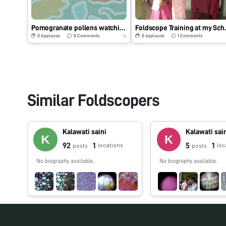
Pomogranate pollens watching through Foldscope on 13.10.2018.
Foldscop
0
Applause
0
Comments
0
Applause
1
Comments
7y
Similar Foldscopers
Kalawati saini
Kalawati sai
92
1
5
1
locations
loc
posts
posts
No biography available.
No biography available.