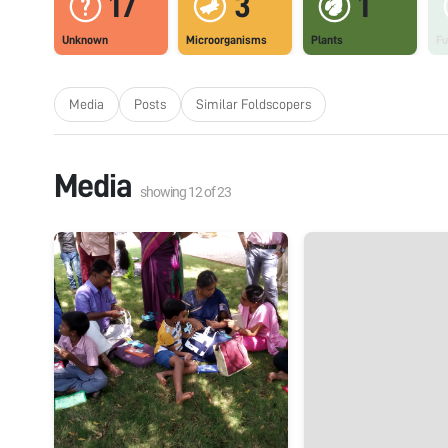
17
3
1
Unknown
Microorganisms
Plants
Fu
Media
Posts
Similar Foldscopers
Media
showing
12
of
23