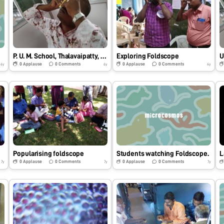
e
P. U. M. School, Thalavaipatty, Salem, Tamilnadu. India
Exploring Foldscope
U
0
Applause
0
Comments
0
Applause
0
Comments
6y
6y
6y
Popularising foldscope
Students watching Foldscope.
L
0
Applause
0
Comments
0
Applause
0
Comments
7y
7y
7y