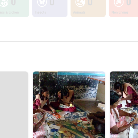
0
0
0
0
ngi & Lichen
Insects
Animals
Non Living