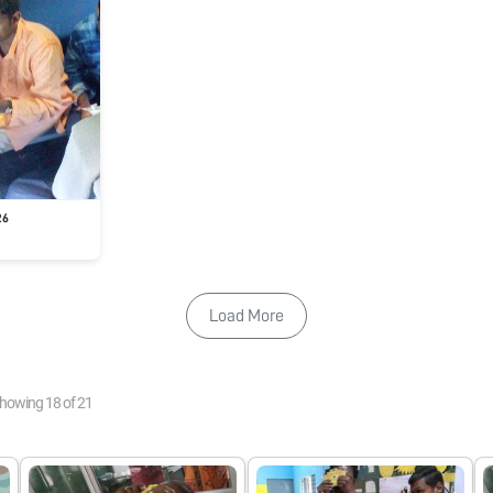
26
Load More
howing
18
of
21