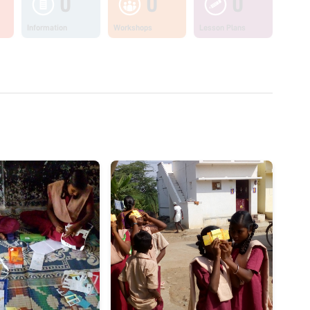
0
0
0
Information
Workshops
Lesson Plans