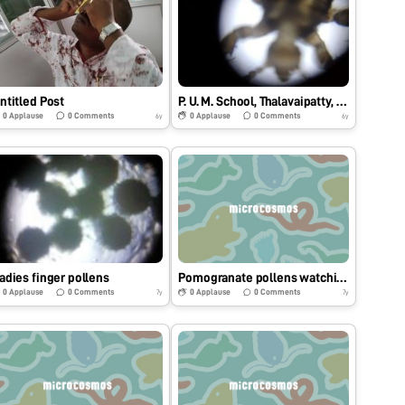
ntitled Post
P. U. M. School, Thalavaipatty, Salem, Tamilnadu, India
0
Applause
0
Comments
0
Applause
0
Comments
6y
6y
adies finger pollens
Pomogranate pollens watching through Foldscope on 13.10.2018
0
Applause
0
Comments
0
Applause
0
Comments
7y
7y