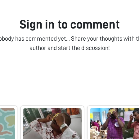
Sign in to comment
obody has commented yet... Share your thoughts with t
author and start the discussion!