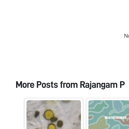
N
More Posts from
Rajangam P