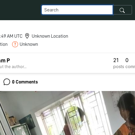
 5:49 AM UTC
Unknown Location
tion
Unknown
21
0
am P
posts
com
t the author...
0 Comments