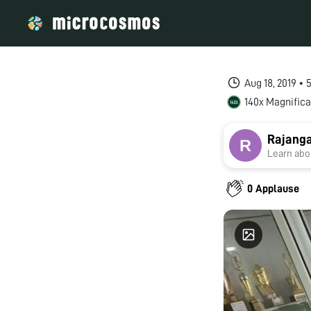
Aug 18, 2019 •
140x Magnifica
Rajang
Learn abou
0 Applause