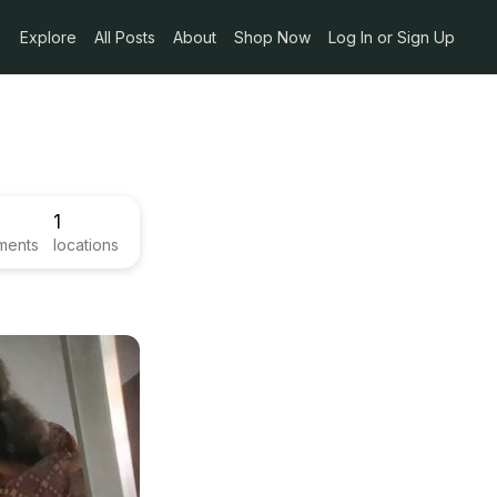
Explore
All Posts
About
Shop Now
Log In or Sign Up
1
ments
locations