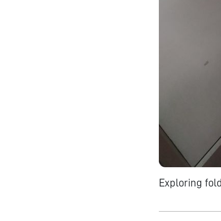
Exploring fol