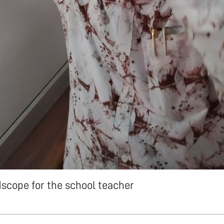
dscope for the school teacher