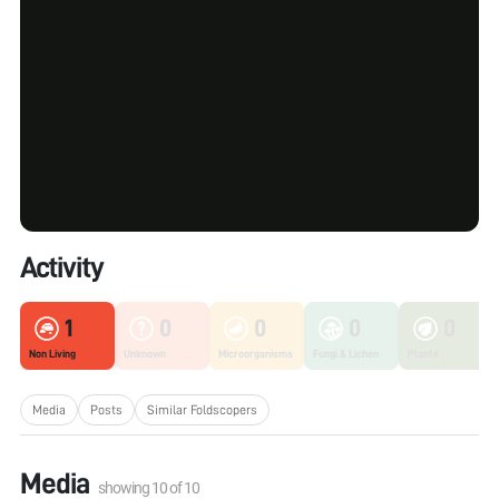
Activity
1
0
0
0
0
Non Living
Unknown
Microorganisms
Fungi & Lichen
Plants
Media
Posts
Similar Foldscopers
Media
showing
10
of
10