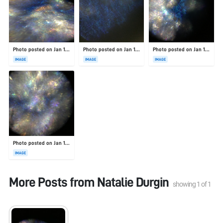
Photo posted on Jan 19, 2026
Photo posted on Jan 19, 2026
Photo posted on Jan 19, 2026
IMAGE
IMAGE
IMAGE
Photo posted on Jan 19, 2026
IMAGE
More Posts from
Natalie Durgin
showing
1
of
1