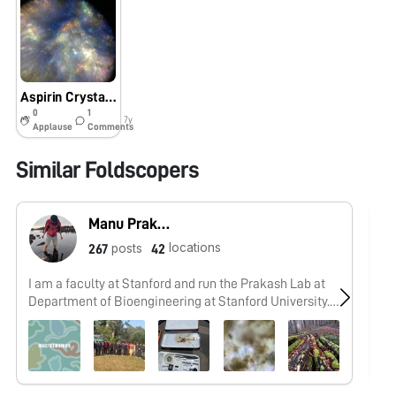
Aspirin Crystals Under Polarized Light
0
1
7y
Applause
Comments
Similar Foldscopers
Manu Prakash
locations
posts
267
42
I am a faculty at Stanford and run the Prakash Lab at
No
Department of Bioengineering at Stanford University.
Foldscope community is at the heart of our Frugal
Science movement - and I can not tell you how proud I
am of this community and grassroots movement. Find
our work here: http://prakashlab.stanford.edu