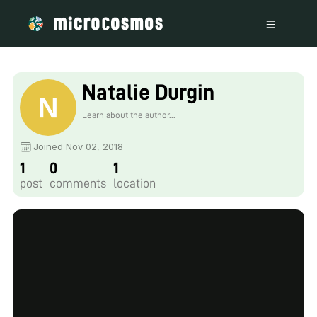
Natalie Durgin
Learn about the author...
Joined Nov 02, 2018
1
0
1
post
comments
location