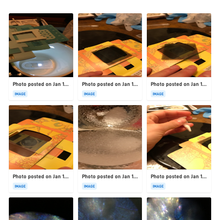
Photo posted on Jan 19, 2026
Photo posted on Jan 19, 2026
Photo posted on Jan 19, 2026
IMAGE
IMAGE
IMAGE
Photo posted on Jan 19, 2026
Photo posted on Jan 19, 2026
Photo posted on Jan 19, 2026
IMAGE
IMAGE
IMAGE